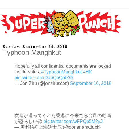
Sunday, September 16, 2018
Typhoon Manghkut
Hopefully all confidential documents are locked
inside safes.
#TyphoonManghkut
#HK
pic.twitter.com/Da6QbQofZO
— Jen Zhu (@jenzhuscott)
September 16, 2018
友達が送ってくれた香港に今来てる台風の動画
が恐ろしい😱
pic.twitter.com/wFPQp5M2yJ
— 唐老鸭@上海迪士尼 (@donananaduck)