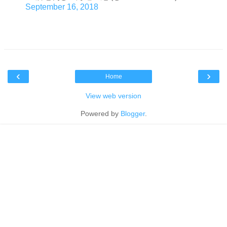
September 16, 2018
‹
›
Home
View web version
Powered by
Blogger
.