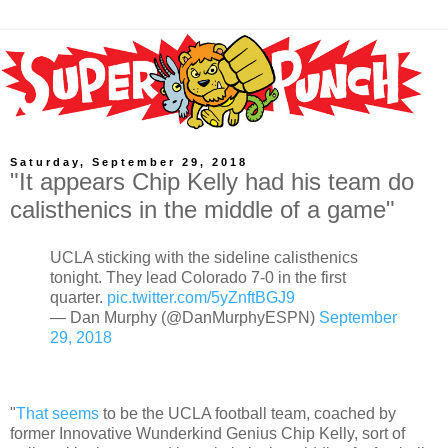
Saturday, September 29, 2018
"It appears Chip Kelly had his team do
calisthenics in the middle of a game"
UCLA sticking with the sideline calisthenics
tonight. They lead Colorado 7-0 in the first
quarter.
pic.twitter.com/5yZnftBGJ9
— Dan Murphy (@DanMurphyESPN)
September
29, 2018
"
That seems
to be the UCLA football team, coached by
former Innovative Wunderkind Genius Chip Kelly, sort of