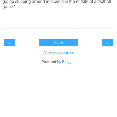
gallop skipping around in a circle in the middle of a football
game."
‹
›
Home
View web version
Powered by
Blogger
.