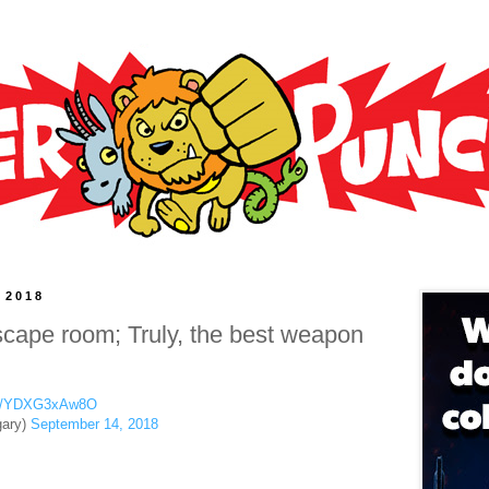
 2018
ape room; Truly, the best weapon
com/YDXG3xAw8O
ary)
September 14, 2018