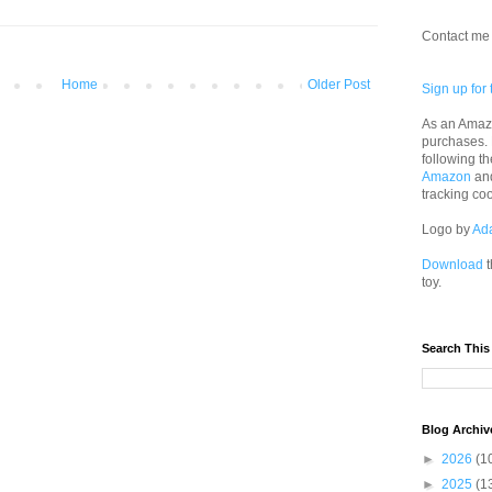
Contact me 
Home
Older Post
Sign up for 
As an Amazo
purchases.
following th
Amazon
an
tracking co
Logo by
Ad
Download
t
toy.
Search This
Blog Archiv
►
2026
(1
►
2025
(1