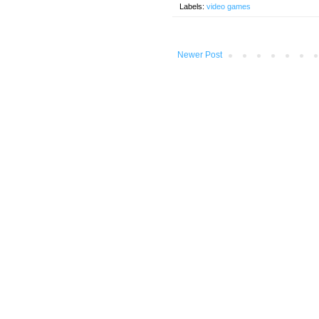
Labels:
video games
Newer Post