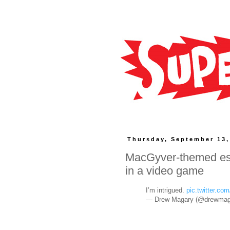
Thursday, September 13,
MacGyver-themed esc
in a video game
I’m intrigued.
pic.twitter.
— Drew Magary (@drewmag