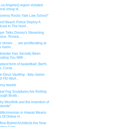
Los Angeles] region violated
eral smog st...
roversy Rocks Yale Law School"
ort Beach Police Deploy A
cast In The Hunt...
ger Talks Disney's Streaming
vice, 'Rosea...
 shows . . . are proliferating at
 marin...
etmaster Has Secretly Been
ating You With ...
rkest form of basketball; Bert's
s; Curse...
-Deux Vaulting - Italy claims
d! FEI Worl...
unny tweets
eal Fog Sculptures Are Rolling
ough Bosto...
hy Woolfolk and the invention of
ptonite"
gMicronesian in Hawaii Means
s Of Online H...
irai Botnet Architects Are Now