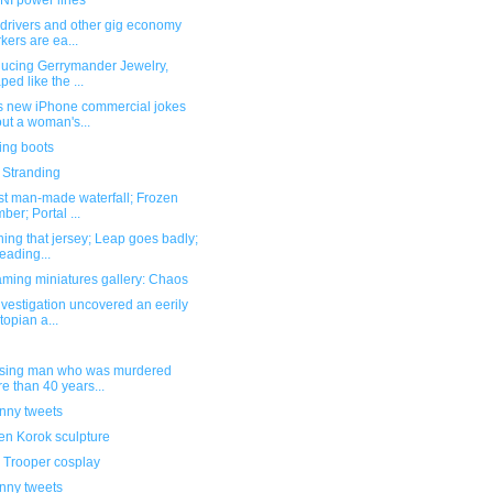
I power lines
 drivers and other gig economy
kers are ea...
ducing Gerrymander Jewelry,
ped like the ...
s new iPhone commercial jokes
ut a woman's...
ing boots
 Stranding
st man-made waterfall; Frozen
ber; Portal ...
hing that jersey; Leap goes badly;
eading...
ming miniatures gallery: Chaos
nvestigation uncovered an eerily
topian a...
ssing man who was murdered
e than 40 years...
unny tweets
n Korok sculpture
 Trooper cosplay
unny tweets