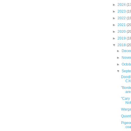
►
2024
(1
►
2023
(1
►
2022
(1
►
2021
(2
►
2020
(2
►
2019
(1
▼
2018
(2
►
Dece
►
Nove
►
Octo
▼
Sept
Doodle
CX
"Borde
area
"Cary
Not
Warga
Quant
Pigeo
coa