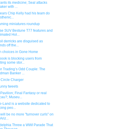
nts its medicine; Seal attacks
aker with ...
pears Chip Kelly had his team do
isthenic...
ming miniatures roundup
se SUV Bestune T77 features and
imated Hol...
il derricks are disguised as
nds off the...
n choices in Gone Home
ook is blocking users from
ting some stor...
er Trading’s Odd Couple: The
dman Banker ...
 Circle Charger
funny tweets
avilion; Final Fantasy or real
au?; Museu...
e-Land is a website dedicated to
ping peo...
will be no more "turnover curls" on
Ariz...
adelphia Threw a WWI Parade That