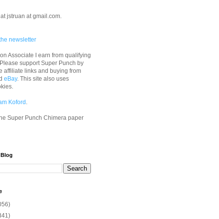
at jstruan at gmail.com.
the newsletter
n Associate I earn from qualifying
 Please support Super Punch by
e affiliate links and buying from
d
eBay
. This site also uses
okies.
am Koford
.
he Super Punch Chimera paper
 Blog
e
056)
341)