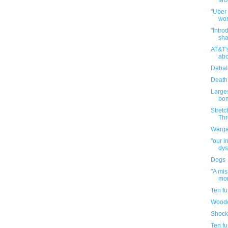
MUN
"Uber
wor
"Intro
sha
AT&T'
abo
Debat
Death
Large
bom
Stretc
Thr
Warga
"our i
dys
Dogs
"A mi
mor
Ten f
Woode
Shock
Ten f