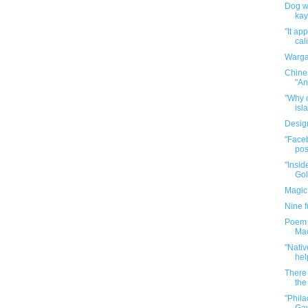
Dog wa
kay
"It ap
cal
Warga
Chine
"An
"Why o
isla
Desig
"Faceb
pos
"Insid
Gol
Magic
Nine 
Poem P
Mac
"Nativ
hel
There 
the 
"Phil