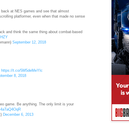
ok back at NES games and see that almost
-scrolling platformer, even when that made no sense
back and think the same thing about combat-based
DjHZY
nemann)
September 12, 2018
r
https://t.co/5M5deMeYIc
ptember 8, 2018
eo game. Be anything. The only limit is your
m/i4aTaQ4OqR
t)
December 6, 2013