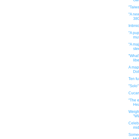
Gav
"Taiw
"A new
380
Intimi
"A pup
mus
"A maj
ste
"What’
libe
A map 
Dol
Ten f
"Solo"
Cuca
"The e
Hea
Weigh
"W
Celebr
mid
Someo