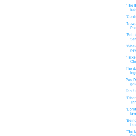
"The [
fed
"Cont
"Newp
Pod
"Bob I
Ser
"Whale
new
"Tick
Che
The da
leg
Pas-De
gol
Ten f
"Ether
Thr
"Dorot
kry
"Bein
Lot
"The M