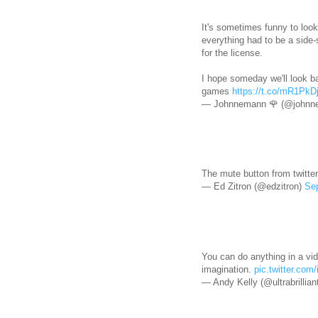
It's sometimes funny to lo
everything had to be a side
for the license.
I hope someday we'll look 
games
https://t.co/mR1Pk
— Johnnemann 🌹 (@john
The mute button from twitte
— Ed Zitron (@edzitron)
Se
You can do anything in a vid
imagination.
pic.twitter.co
— Andy Kelly (@ultrabrillian