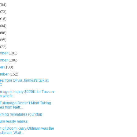
704)
973)
916)
004)
086)
895)
072)
mber
(191)
mber
(186)
ber
(180)
ember
(152)
s from Olivia Jaimes's talk at
C
r agent to pay $220K for Tucson-
 wildfir...
 Fukunaga Doesn't Mind Taking
es from Netf...
ming miniatures roundup
um reality masks
n of Doom; Gary Oldman was the
chman; Wait...