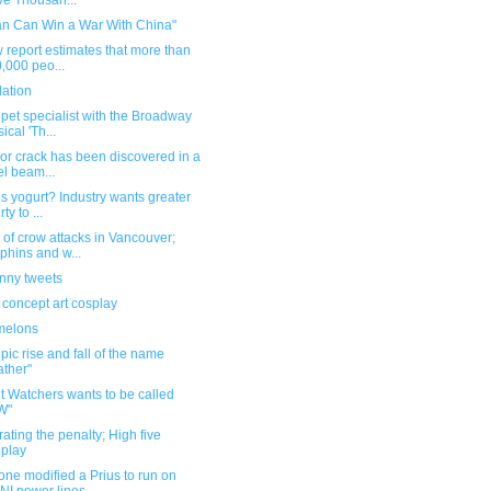
e Thousan...
an Can Win a War With China"
 report estimates that more than
,000 peo...
dation
pet specialist with the Broadway
ical 'Th...
or crack has been discovered in a
el beam...
s yogurt? Industry wants greater
rty to ...
of crow attacks in Vancouver;
phins and w...
unny tweets
 concept art cosplay
melons
pic rise and fall of the name
ther"
t Watchers wants to be called
W"
ating the penalty; High five
play
ne modified a Prius to run on