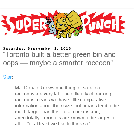
Saturday, September 1, 2018
"Toronto built a better green bin and —
oops — maybe a smarter raccoon"
Star
:
MacDonald knows one thing for sure: our
raccoons are very fat. The difficulty of tracking
raccoons means we have little comparative
information about their size, but urbans tend to be
much larger than their rural cousins and,
anecdotally, Toronto’s are known to be largest of
all — “or at least we like to think so”