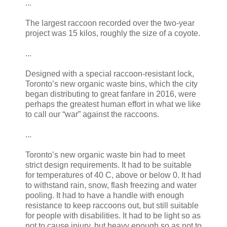
...
The largest raccoon recorded over the two-year
project was 15 kilos, roughly the size of a coyote.
...
Designed with a special raccoon-resistant lock,
Toronto’s new organic waste bins, which the city
began distributing to great fanfare in 2016, were
perhaps the greatest human effort in what we like
to call our “war” against the raccoons.
...
Toronto’s new organic waste bin had to meet
strict design requirements. It had to be suitable
for temperatures of 40 C, above or below 0. It had
to withstand rain, snow, flash freezing and water
pooling. It had to have a handle with enough
resistance to keep raccoons out, but still suitable
for people with disabilities. It had to be light so as
not to cause injury, but heavy enough so as not to