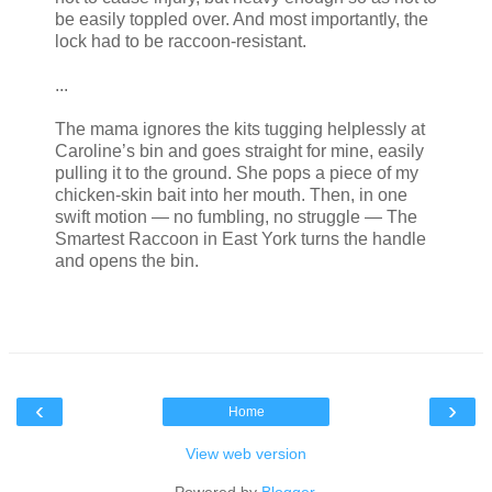
be easily toppled over. And most importantly, the
lock had to be raccoon-resistant.
...
The mama ignores the kits tugging helplessly at
Caroline’s bin and goes straight for mine, easily
pulling it to the ground. She pops a piece of my
chicken-skin bait into her mouth. Then, in one
swift motion — no fumbling, no struggle — The
Smartest Raccoon in East York turns the handle
and opens the bin.
‹
›
Home
View web version
Powered by
Blogger
.