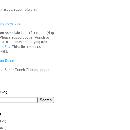
at jstruan at gmail.com.
the newsletter
n Associate I earn from qualifying
 Please support Super Punch by
e affiliate links and buying from
d
eBay
. This site also uses
okies.
am Koford
.
he Super Punch Chimera paper
 Blog
e
064)
341)