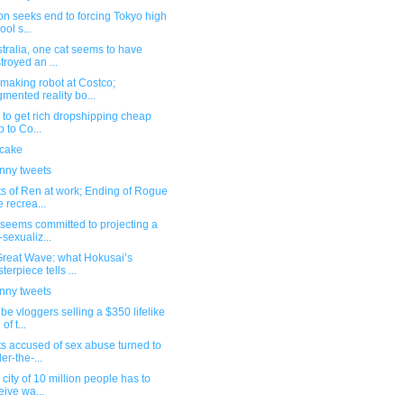
ion seeks end to forcing Tokyo high
ool s...
stralia, one cat seems to have
troyed an ...
making robot at Costco;
mented reality bo...
ed to get rich dropshipping cheap
p to Co...
 cake
unny tweets
s of Ren at work; Ending of Rogue
 recrea...
seems committed to projecting a
-sexualiz...
Great Wave: what Hokusai’s
terpiece tells ...
unny tweets
e vloggers selling a $350 lifelike
 of t...
ts accused of sex abuse turned to
er-the-...
 city of 10 million people has to
eive wa...