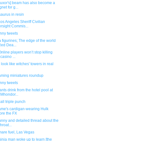
Luxor's] beam has also become a
net for g...
aurus in resin
os Angeles Sheriff Civilian
rsight Commis...
unny tweets
 figurines; The edge of the world
Red Dea...
nline players won’t stop killing
 casino ...
look like witches' towers in real
ming miniatures roundup
unny tweets
nts drink from the hotel pool at
 Mhondor...
ll triple punch
me's cardigan-wearing Hulk
ore the FX
unny and detailed thread about the
hroat...
mare fuel, Las Vegas
ginia man woke up to learn [the