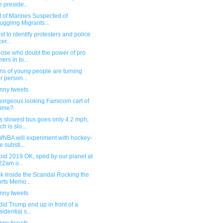
e preside...
t of Marines Suspected of
ggling Migrants...
st to identify protesters and police
cer...
hose who doubt the power of pro
ers in to...
ons of young people are turning
ir person...
unny tweets
gorgeous looking Famicom cart of
 time?
s slowest bus goes only 4.2 mph,
ch is slo...
WNBA will experiment with hockey-
e substi...
oid 2019 OK, sped by our planet at
22am o...
k Inside the Scandal Rocking the
rts Memo...
unny tweets
id Trump end up in front of a
sidential s...