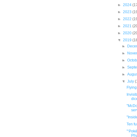
►
2024
(1
►
2023
(1
►
2022
(1
►
2021
(2
►
2020
(2
▼
2019
(1
►
Dece
►
Nove
►
Octo
►
Sept
►
Augu
▼
July
(
Flying
Invisi
dic
"McDon
ser
"Insid
Ten f
"‘Pok
Phy