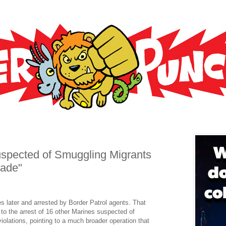
uspected of Smuggling Migrants
rade"
s later and arrested by Border Patrol agents. That
 to the arrest of 16 other Marines suspected of
olations, pointing to a much broader operation that