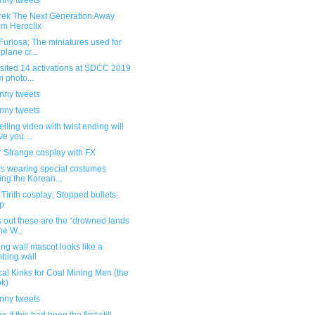
unny tweets
Trek The Next Generation Away
m Heroclix
uriosa; The miniatures used for
 plane cr...
sited 14 activations at SDCC 2019
m photo...
unny tweets
unny tweets
ling video with twist ending will
ve you ...
 Strange cosplay with FX
rs wearing special costumes
ing the Korean...
Tirith cosplay; Stopped bullets
p
ns out these are the “drowned lands
he W...
ng wall mascot looks like a
mbing wall
cal Kinks for Coal Mining Men (the
k)
unny tweets