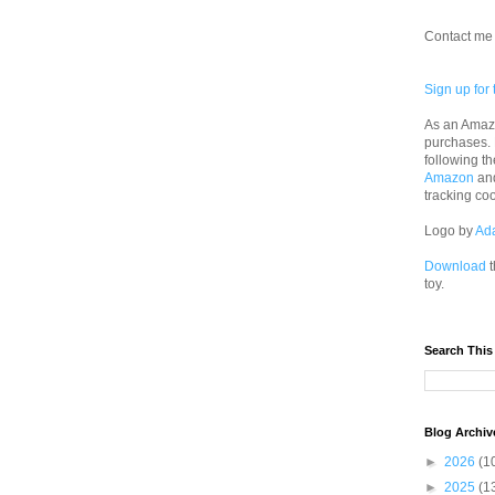
Contact me 
Sign up for 
As an Amazo
purchases.
following th
Amazon
an
tracking co
Logo by
Ad
Download
t
toy.
Search This
Blog Archiv
►
2026
(1
►
2025
(1