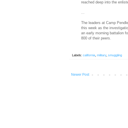
reached deep into the enlist
...
The leaders at Camp Pendlet
this week as the investigati
an early morning battalion f
800 of their peers.
Labels:
california
,
military
,
smuggling
Newer Post