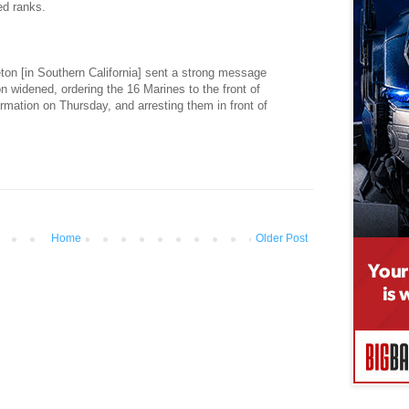
ed ranks.
on [in Southern California] sent a strong message
on widened, ordering the 16 Marines to the front of
ormation on Thursday, and arresting them in front of
Home
Older Post