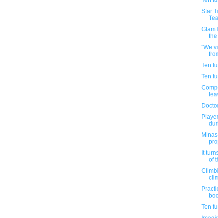
Ten f
Star 
Tea
Glam F
the
"We vi
fro
Ten f
Ten f
Compel
lea
Doctor
Playe
dur
Minas 
pro
It tur
of t
Climbi
cli
Practi
boo
Ten f