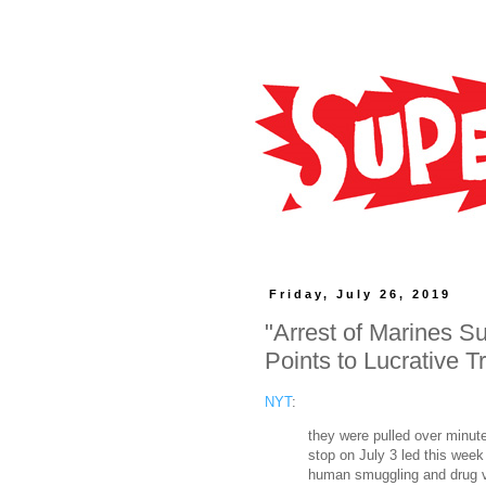
Friday, July 26, 2019
"Arrest of Marines S
Points to Lucrative T
NYT
:
they were pulled over minute
stop on July 3 led this week
human smuggling and drug vi