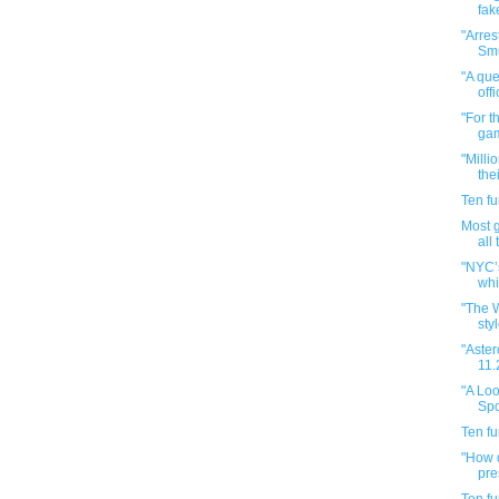
fak
"Arres
Smu
"A que
offi
"For t
gam
"Milli
the
Ten f
Most 
all
"NYC’
whi
"The 
styl
"Aster
11.
"A Loo
Spo
Ten f
"How d
pre