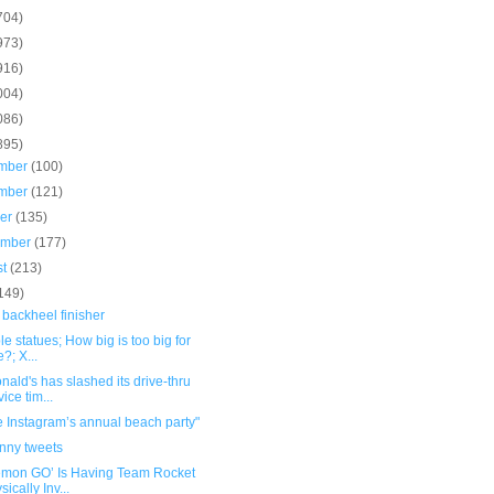
704)
973)
916)
004)
086)
895)
mber
(100)
mber
(121)
ber
(135)
ember
(177)
st
(213)
149)
 backheel finisher
ble statues; How big is too big for
e?; X...
ald's has slashed its drive-thru
vice tim...
e Instagram’s annual beach party"
unny tweets
émon GO’ Is Having Team Rocket
sically Inv...