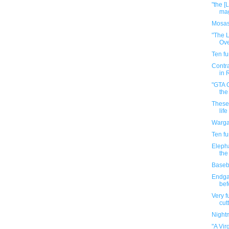
"the [
mag
Mosas
"The L
Ove
Ten f
Contra
in 
"GTA O
the
These 
life
Warga
Ten f
Elepha
the
Baseba
Endga
bef
Very f
cutt
Night
"A Vir