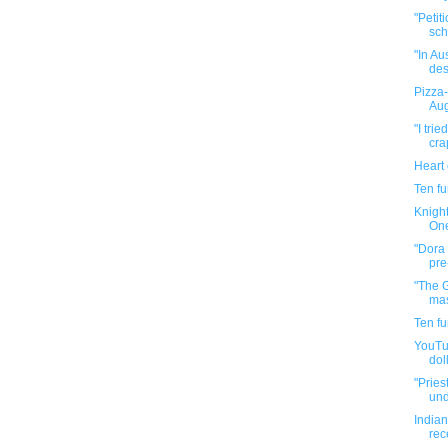
"Petit
sch
"In Au
des
Pizza-
Aug
"I tri
cra
Heart
Ten f
Knight
One
"Dora 
pre
"The 
mas
Ten f
YouTub
doll
"Pries
und
Indian
rec