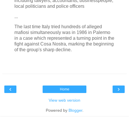
including lawyers, accountants, businesspeople,
local politicians and police officers
...
The last time Italy tried hundreds of alleged
mafiosi simultaneously was in 1986 in Palermo
in a case which represented a turning point in the
fight against Cosa Nostra, marking the beginning
of the group's sharp decline.
‹
›
Home
View web version
Powered by
Blogger
.