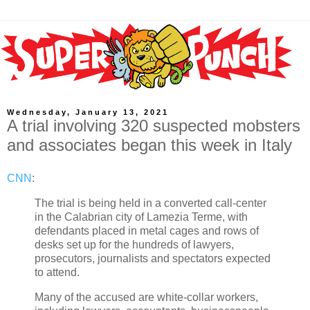
Wednesday, January 13, 2021
A trial involving 320 suspected mobsters
and associates began this week in Italy
CNN
:
The trial is being held in a converted call-center
in the Calabrian city of Lamezia Terme, with
defendants placed in metal cages and rows of
desks set up for the hundreds of lawyers,
prosecutors, journalists and spectators expected
to attend.
Many of the accused are white-collar workers,