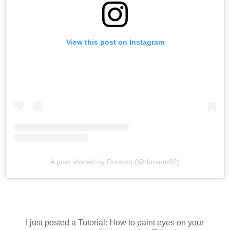
View this post on Instagram
A post shared by Dursum (@dursum92)
I just posted a Tutorial: How to paint eyes on your