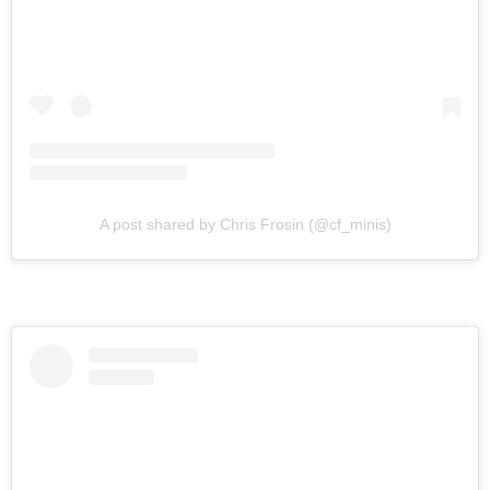
A post shared by Chris Frosin (@cf_minis)