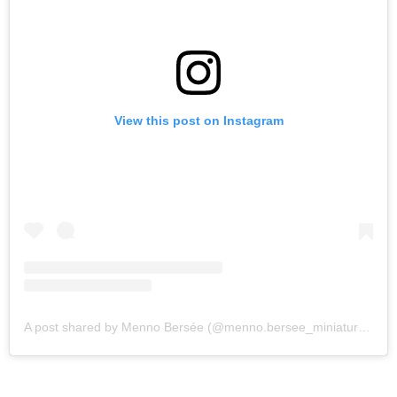
View this post on Instagram
A post shared by Menno Bersée (@menno.bersee_miniatures)