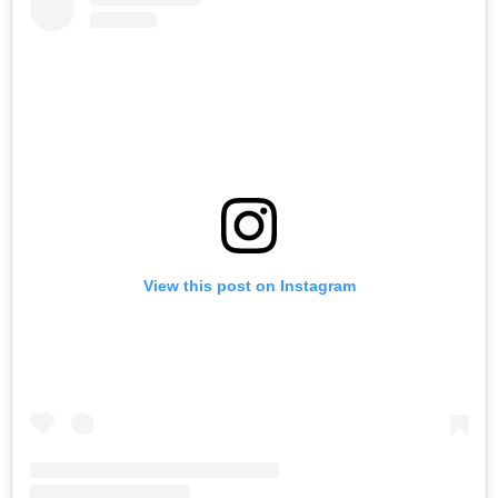
View this post on Instagram