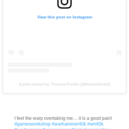
View this post on Instagram
A post shared by Thomas Fordal (@thomasfordal)
I feel the warp overtaking me… it is a good pain!
#gamesworkshop
#warhammer40k
#wh40k