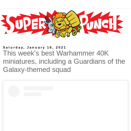
Saturday, January 16, 2021
This week's best Warhammer 40K
miniatures, including a Guardians of the
Galaxy-themed squad