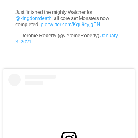
Just finished the mighty Watcher for
@kingdomdeath
, all core set Monsters now
completed.
pic.twitter.com/Kqu9cyjgEN
— Jerome Roberty (@JeromeRoberty)
January
3, 2021