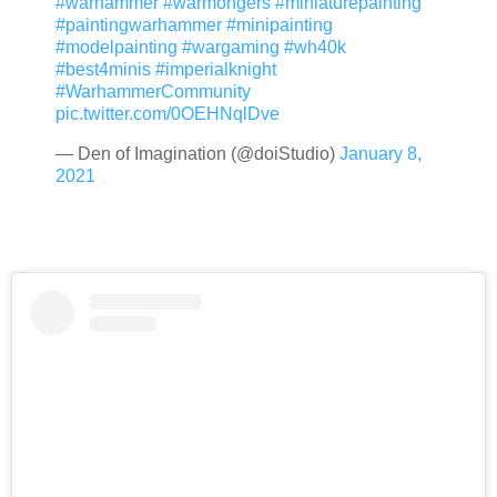
#warhammer
#warmongers
#miniaturepainting
#paintingwarhammer
#minipainting
#modelpainting
#wargaming
#wh40k
#best4minis
#imperialknight
#WarhammerCommunity
pic.twitter.com/0OEHNqlDve
— Den of Imagination (@doiStudio)
January 8,
2021