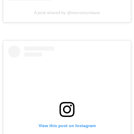
A post shared by @necromundane
View this post on Instagram