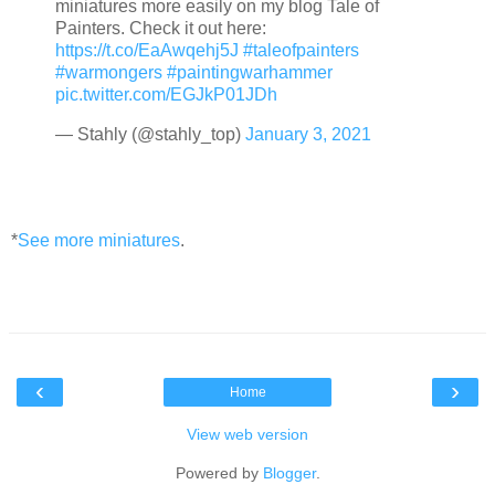
miniatures more easily on my blog Tale of
Painters. Check it out here:
https://t.co/EaAwqehj5J
#taleofpainters
#warmongers
#paintingwarhammer
pic.twitter.com/EGJkP01JDh
— Stahly (@stahly_top)
January 3, 2021
*
See more miniatures
.
‹
›
Home
View web version
Powered by
Blogger
.