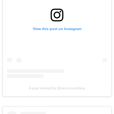
View this post on Instagram
A post shared by @necromundane