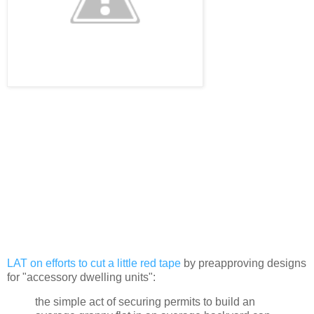
LAT on efforts to cut a little red tape
by preapproving designs
for "accessory dwelling units":
the simple act of securing permits to build an