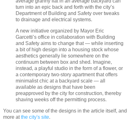
average granny flat in an average backyard can
turn into an epic back and forth with the city’s
Department of Building and Safety over tweaks
to drainage and electrical systems.
A new initiative organized by Mayor Eric
Garcetti’s office in collaboration with Building
and Safety aims to change that — while inserting
a bit of high design into a housing stock whose
aesthetics generally lie somewhere on the
continuum between box and shed. Imagine,
instead, a playful studio in the form of a flower, or
a contemporary two-story apartment that offers
minimalist chic at a backyard scale — all
available as designs that have been
preapproved by the city for construction, thereby
shaving weeks off the permitting process.
You can see some of the designs in the article itself, and
more at
the city's site
.