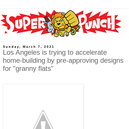
Sunday, March 7, 2021
Los Angeles is trying to accelerate
home-building by pre-approving designs
for "granny flats"