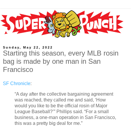
Sunday, May 22, 2022
Starting this season, every MLB rosin
bag is made by one man in San
Francisco
SF Chronicle
:
“A day after the collective bargaining agreement
was reached, they called me and said, ‘How
would you like to be the official rosin of Major
League Baseball?’” Phillips said. “For a small
business, a one-man operation in San Francisco,
this was a pretty big deal for me.”