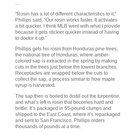
...
“Rosin has a lot of different characteristics to it,”
Phillips said. “Our rosin works faster. It activates
a bit quicker. I think MLB went with what I provide
because it gets stickier quicker instead of having
to doctor it up.”
Phillips gets his rosin from Honduras pine trees,
the national tree of Honduras, where amber-
colored sap is extracted in the spring by making
cuts in the trees just below the lowest branches.
Receptacles are wrapped below the cuts to
collect the sap, a process similar to how maple
syrup is harvested.
The sap then is boiled to distill out the turpentine,
and what’s left is rosin that becomes hard and
brittle. It’s packaged in 55-pound clumps and
shipped to the East Coast, where it’s repackaged
and sent to San Francisco. Phillips orders
thousands of pounds at a time.