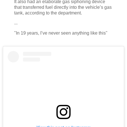
It also had an elaborate gas siphoning device
that transferred fuel directly into the vehicle’s gas
tank, according to the department.
...
"In 19 years, I’ve never seen anything like this"