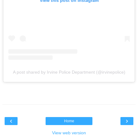
View this post on Instagram
A post shared by Irvine Police Department (@irvinepolice)
‹
›
Home
View web version