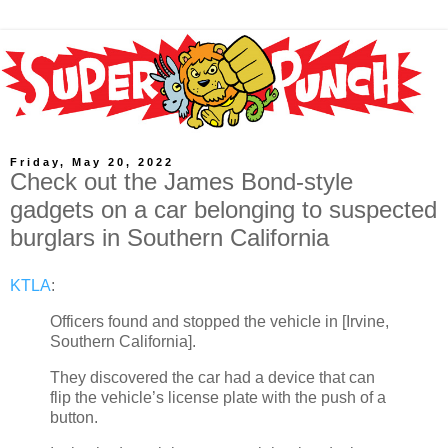
Friday, May 20, 2022
Check out the James Bond-style
gadgets on a car belonging to suspected
burglars in Southern California
KTLA
:
Officers found and stopped the vehicle in [Irvine,
Southern California].
They discovered the car had a device that can
flip the vehicle’s license plate with the push of a
button.