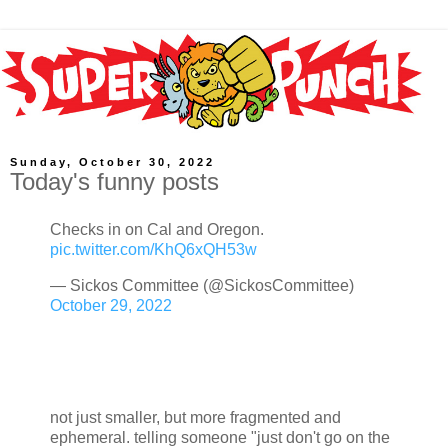
Sunday, October 30, 2022
Today's funny posts
Checks in on Cal and Oregon.
pic.twitter.com/KhQ6xQH53w
— Sickos Committee (@SickosCommittee)
October 29, 2022
not just smaller, but more fragmented and
ephemeral. telling someone "just don't go on the