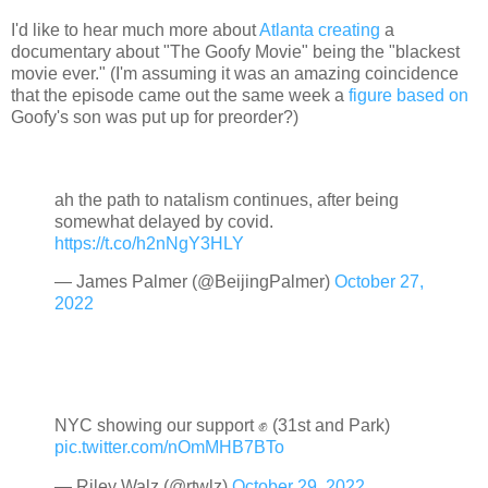
I'd like to hear much more about
Atlanta creating
a
documentary about "The Goofy Movie" being the "blackest
movie ever." (I'm assuming it was an amazing coincidence
that the episode came out the same week a
figure based on
Goofy's son was put up for preorder?)
ah the path to natalism continues, after being
somewhat delayed by covid.
https://t.co/h2nNgY3HLY
— James Palmer (@BeijingPalmer)
October 27,
2022
NYC showing our support ✊ (31st and Park)
pic.twitter.com/nOmMHB7BTo
— Riley Walz (@rtwlz)
October 29, 2022