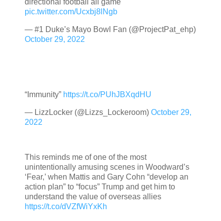
directional football all game
pic.twitter.com/Ucxbj8lNgb
— #1 Duke’s Mayo Bowl Fan (@ProjectPat_ehp)
October 29, 2022
“Immunity”
https://t.co/PUhJBXqdHU
— LizzLocker (@Lizzs_Lockeroom)
October 29,
2022
This reminds me of one of the most
unintentionally amusing scenes in Woodward’s
‘Fear,’ when Mattis and Gary Cohn “develop an
action plan” to “focus” Trump and get him to
understand the value of overseas allies
https://t.co/dVZfWiYxKh