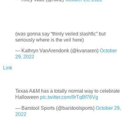
(was gonna say “thinly veiled slashfic” but
seriously where is the veil here)
— Kathryn VanArendonk (@kvanaren)
October
29, 2022
Link
Texas A&M has a totally normal way to celebrate
Halloween
pic.twitter.com/9rTqBf76Vg
— Barstool Sports (@barstoolsports)
October 29,
2022