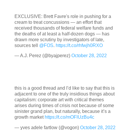
EXCLUSIVE: Brett Favre's role in pushing for a
cream to treat concussions — an effort that
received thousands of federal welfare funds and
the deaths of at least a half-dozen dogs — has
drawn more scrutiny by investigators of late,
sources tell
@FOS
.
https://t.co/rhfwjh0RXO
— A.J. Perez (@byajperez)
October 28, 2022
this is a good thread and I’d like to say that this is
adjacent to one of the truly insidious things about
capitalism: corporate art with critical themes
arises during times of crisis not because of some
sinister grand plan, but naturally, because it’s a
growth market
https://t.co/mOFlUzBu4c
— yves adele fartlow (@vogon)
October 28, 2022