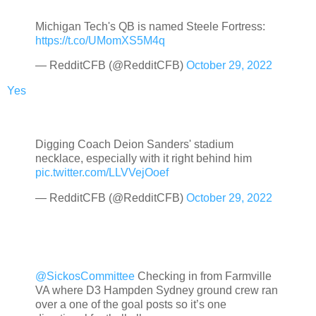
Michigan Tech's QB is named Steele Fortress:
https://t.co/UMomXS5M4q
— RedditCFB (@RedditCFB)
October 29, 2022
Yes
Digging Coach Deion Sanders' stadium
necklace, especially with it right behind him
pic.twitter.com/LLVVejOoef
— RedditCFB (@RedditCFB)
October 29, 2022
@SickosCommittee
Checking in from Farmville
VA where D3 Hampden Sydney ground crew ran
over a one of the goal posts so it’s one