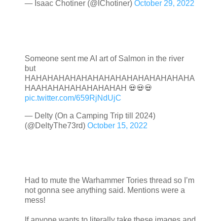
— Isaac Chotiner (@IChotiner)
October 29, 2022
Someone sent me AI art of Salmon in the river
but
HAHAHAHAHAHAHAHAHAHAHAHAHAHAHA
HAAHAHAHAHAHAHAHAH 💀💀💀
pic.twitter.com/659RjNdUjC
— Delty (On a Camping Trip till 2024)
(@DeltyThe73rd)
October 15, 2022
Had to mute the Warhammer Tories thread so I’m
not gonna see anything said. Mentions were a
mess!
If anyone wants to literally take these images and