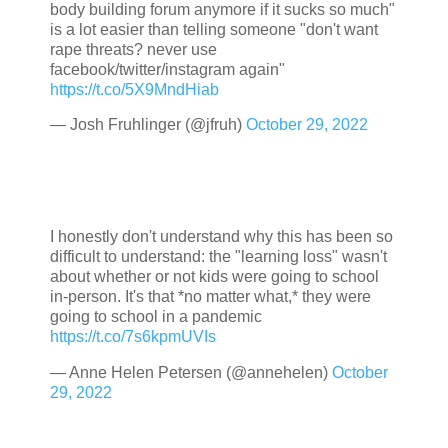
body building forum anymore if it sucks so much"
is a lot easier than telling someone "don't want
rape threats? never use
facebook/twitter/instagram again"
https://t.co/5X9MndHiab
— Josh Fruhlinger (@jfruh)
October 29, 2022
I honestly don't understand why this has been so
difficult to understand: the "learning loss" wasn't
about whether or not kids were going to school
in-person. It's that *no matter what,* they were
going to school in a pandemic
https://t.co/7s6kpmUVIs
— Anne Helen Petersen (@annehelen)
October
29, 2022