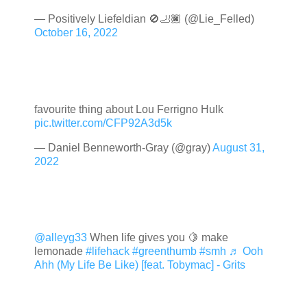
— Positively Liefeldian 🚫🦶🏿 (@Lie_Felled)
October 16, 2022
favourite thing about Lou Ferrigno Hulk
pic.twitter.com/CFP92A3d5k
— Daniel Benneworth-Gray (@gray)
August 31,
2022
@alleyg33
When life gives you 🍋 make
lemonade
#lifehack
#greenthumb
#smh
♬ Ooh
Ahh (My Life Be Like) [feat. Tobymac] - Grits