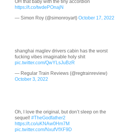
OH that baby with the tiny accordion
https://t.co/twdePOnajN
— Simon Roy (@simonroyart)
October 17, 2022
shanghai maglev drivers cabin has the worst
fucking vibes imaginable holy shit
pic.twitter.com/QwYLsJuBzR
— Regular Train Reviews (@regtrainreview)
October 3, 2022
Oh, I love the original, but don’t sleep on the
sequel!
#TheGodfather2
https://t.co/uKNAw0Hm7M
pic.twitter.com/NxufVfXF9D