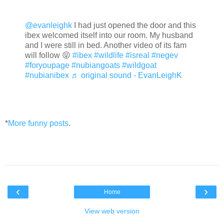
@evanleighk
I had just opened the door and this
ibex welcomed itself into our room. My husband
and I were still in bed. Another video of its fam
will follow 😝
#ibex
#wildlife
#isreal
#negev
#foryoupage
#nubiangoats
#wildgoat
#nubianibex
♬ original sound - EvanLeighK
*
More funny posts
.
‹
›
Home
View web version