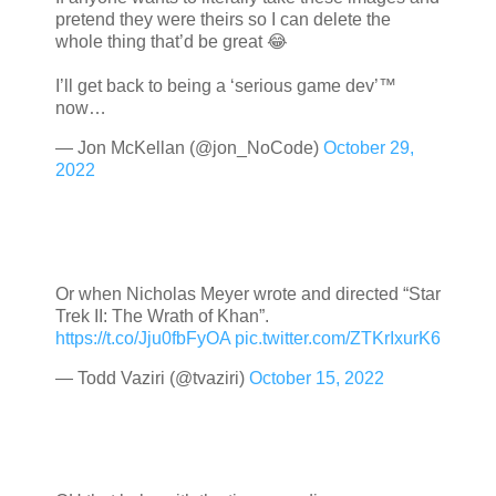
pretend they were theirs so I can delete the
whole thing that’d be great 😂
I’ll get back to being a ‘serious game dev’™️
now…
— Jon McKellan (@jon_NoCode)
October 29,
2022
Or when Nicholas Meyer wrote and directed “Star
Trek II: The Wrath of Khan”.
https://t.co/Jju0fbFyOA
pic.twitter.com/ZTKrIxurK6
— Todd Vaziri (@tvaziri)
October 15, 2022