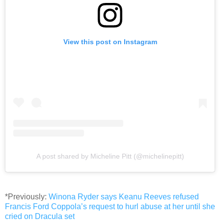
View this post on Instagram
A post shared by Micheline Pitt (@michelinepitt)
*Previously:
Winona Ryder says Keanu Reeves refused
Francis Ford Coppola’s request to hurl abuse at her until she
cried on Dracula set