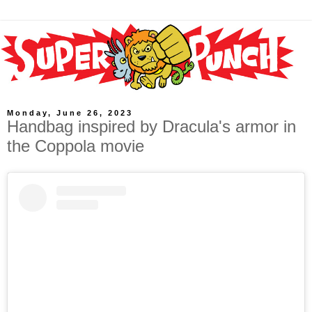
Monday, June 26, 2023
Handbag inspired by Dracula's armor in
the Coppola movie