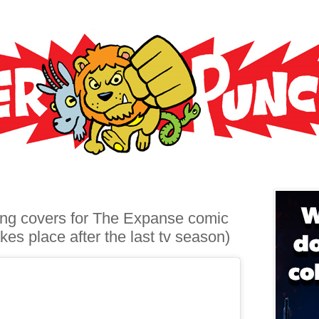
ing covers for The Expanse comic
kes place after the last tv season)