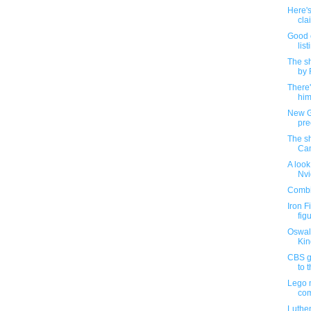
Here's
cla
Good 
list
The sh
by 
There
him
New G.
preo
The sh
Cam
A look
Nvi
Combin
Iron F
figu
Oswald
Kin
CBS go
to t
Lego m
com
Luthen