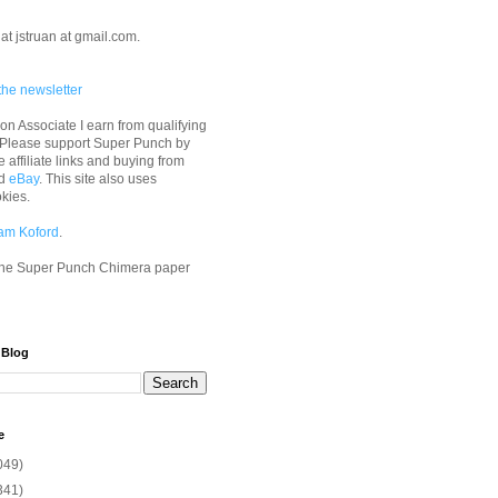
at jstruan at gmail.com.
the newsletter
n Associate I earn from qualifying
 Please support Super Punch by
e affiliate links and buying from
d
eBay
. This site also uses
okies.
am Koford
.
he Super Punch Chimera paper
 Blog
e
049)
341)