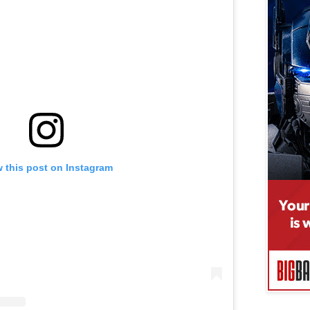
 this post on Instagram