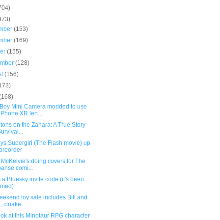
704)
973)
mber
(153)
mber
(169)
ber
(155)
ember
(128)
st
(156)
173)
(168)
oy Mini Camera modded to use
iPhone XR len...
tons on the Zahara: A True Story
urvival...
ys Supergirl (The Flash movie) up
 preorder
McKelvie's doing covers for The
anse comi...
 a Bluesky invite code (it's been
imed)
ekend toy sale includes Bill and
, cloake...
ook at this Minotaur RPG character