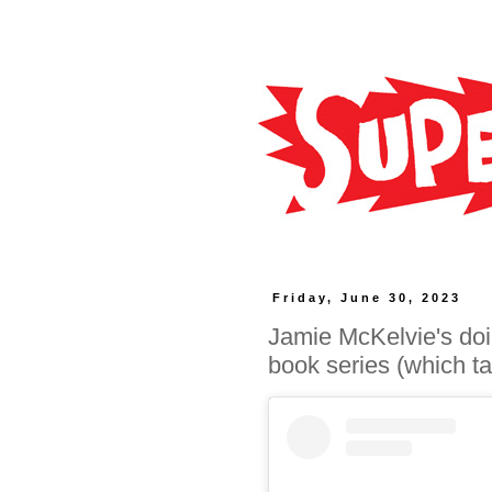
Friday, June 30, 2023
Jamie McKelvie's do
book series (which ta