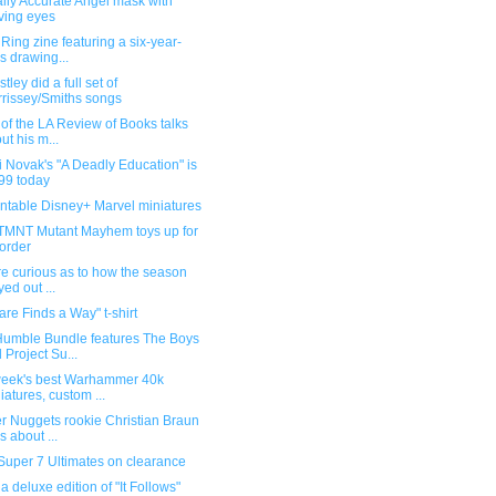
ally Accurate Angel mask with
ing eyes
Ring zine featuring a six-year-
's drawing...
tley did a full set of
rissey/Smiths songs
 of the LA Review of Books talks
ut his m...
 Novak's "A Deadly Education" is
99 today
intable Disney+ Marvel miniatures
TMNT Mutant Mayhem toys up for
order
're curious as to how the season
yed out ...
re Finds a Way" t-shirt
umble Bundle features The Boys
 Project Su...
week's best Warhammer 40k
iatures, custom ...
r Nuggets rookie Christian Braun
s about ...
Super 7 Ultimates on clearance
r a deluxe edition of "It Follows"