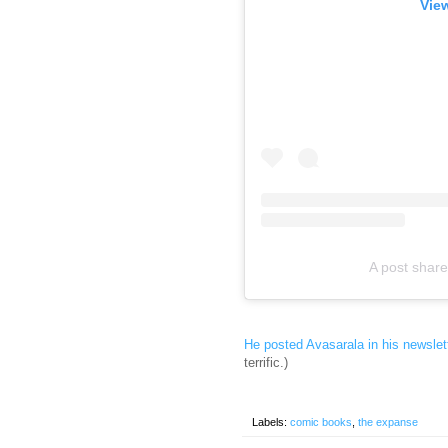
View
A post shar
He posted Avasarala in his newslet
terrific.)
Labels:
comic books
,
the expanse