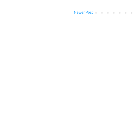
Newer Post