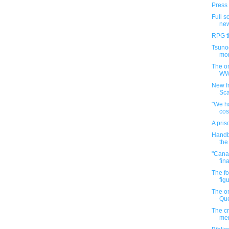
Press 
Full s
new
RPG th
Tsuno
mon
The on
WW
New fr
Sca
"We h
co
A pris
Handb
the
"Canad
fin
The f
figu
The o
Que
The cr
men