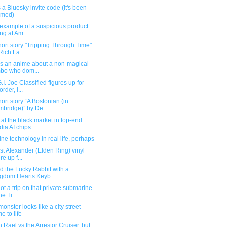
 a Bluesky invite code (it's been
imed)
example of a suspicious product
ing at Am...
ort story "Tripping Through Time"
Rich La...
's an anime about a non-magical
bo who dom...
I. Joe Classified figures up for
rder, i...
ort story “A Bostonian (in
bridge)” by De...
 at the black market in top-end
dia AI chips
e technology in real life, perhaps
ist Alexander (Elden Ring) vinyl
re up f...
 the Lucky Rabbit with a
gdom Hearts Keyb...
t a trip on that private submarine
he Ti...
onster looks like a city street
e to life
 Rael vs the Arrestor Cruiser, but