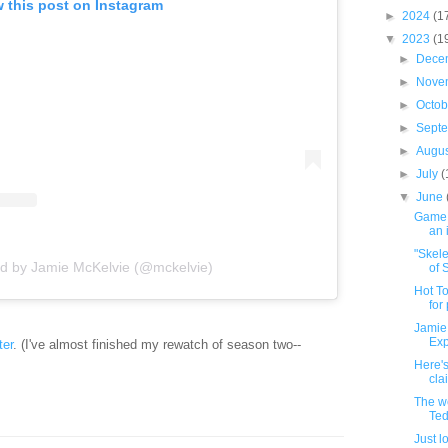
 this post on Instagram
►
2024
(1
▼
2023
(1
►
Dece
►
Nove
►
Octo
►
Sept
►
Augu
►
July
(
▼
June
GameB
an 
"Skele
ed by Jamie McKelvie (@mckelvie)
of S
Hot To
for
Jamie 
Exp
ter
. (I've almost finished my rewatch of season two--
Here's
cla
The we
Ted
Just l