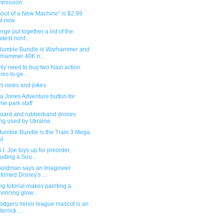
mmission
oul of a New Machine" is $2.99
ht now
rge put together a list of the
atest nonf...
umble Bundle is Warhammer and
hammer 40K n...
ly need to buy two Nazi action
res to ge...
's news and jokes
a Jones Adventure button for
me park staff
oard and rubberband drones
ng used by Ukraine
umble Bundle is the Train 3 Mega
ul
I. Joe toys up for preorder,
luding a Sou...
Goldman says an Imagineer
firmed Disney's ...
ng tutorial makes painting a
vincing glow...
odgers minor league mascot is an
derrick ...