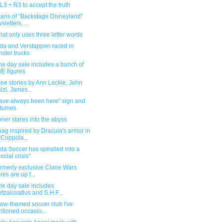
L3 + R3 to accept the truth
cans of “Backstage Disneyland”
sletters, ...
at only uses three letter words
da and Verstappen raced in
ster trucks
e day sale includes a bunch of
E figures
ee stories by Ann Leckie, John
lzi, James...
ave always been here" sign and
stumes
oner stares into the abyss
ag inspired by Dracula's armor in
 Coppola...
a Soccer has spiralled into a
ancial crisis"
ormerly exclusive Clone Wars
res are up f...
ne day sale includes
tzalcoatlus and S.H.F...
ow-themed soccer club I've
tioned occasio...