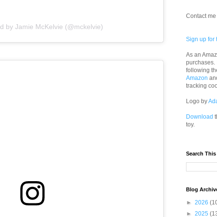
Contact me 
ed by Jamie McKelvie (@mckelvie)
Sign up for 
As an Amazo
purchases.
following th
Amazon
an
tracking co
Logo by
Ad
Download
t
toy.
Search This
Blog Archiv
►
2026
(1
►
2025
(1