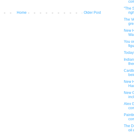
co
"The S
Home
Older Post
rig
The Ve
gre
New H
War
You on
figu
Today
Indian
the
Cardb
bei
New H
Ha
New G.
inc
Alex 
con
Painti
con
The D
oil 