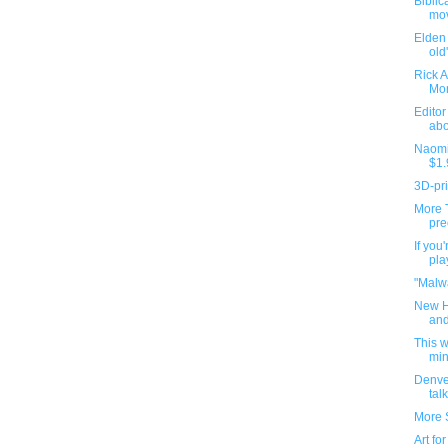
Biblic
mov
Elden 
old
Rick As
Mor
Editor
abo
Naomi
$1.
3D-pr
More 
pre
If you
pla
"Malwa
New H
and
This 
min
Denve
talk
More 
Art fo