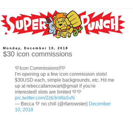
Monday, December 10, 2018
$30 icon commissions
💛Icon Commissions!!💛
I'm opening up a few icon commission slots!
$30USD each, simple backgrounds, etc. Hit me
up at rebeccafarrowart@gmail if you're
interested! slots are limited 💛💛
pic.twitter.com/2zb3nWaSvN
— Becca 💛 no chill (@rfarrowster)
December
10, 2018