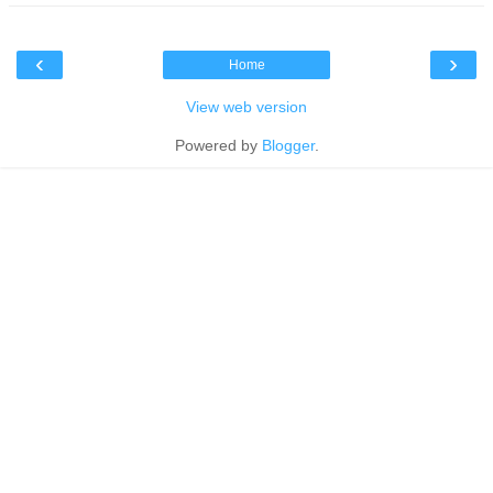
‹
›
Home
View web version
Powered by
Blogger
.