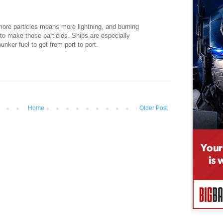
more particles means more lightning, and burning
y to make those particles. Ships are especially
nker fuel to get from port to port.
Home
Older Post