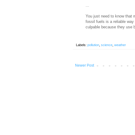
...
You just need to know that 
fossil fuels is a reliable wa
culpable because they use bu
Labels:
pollution
,
science
,
weather
Newer Post