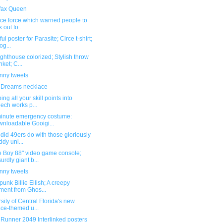
ax Queen
ice force which warned people to
 out fo...
ul poster for Parasite; Circe t-shirt;
og...
ghthouse colorized; Stylish throw
nket; C...
unny tweets
 Dreams necklace
ng all your skill points into
ech works p...
minute emergency costume:
nloadable Gooigi...
did 49ers do with those gloriously
dy uni...
 Boy 88" video game console;
urdly giant b...
unny tweets
unk Billie Eilish; A creepy
ent from Ghos...
sity of Central Florida's new
ce-themed u...
 Runner 2049 Interlinked posters