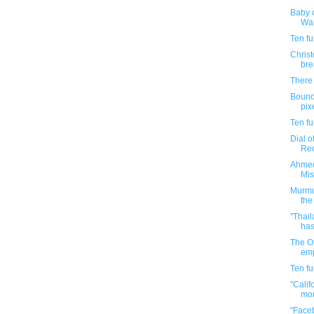
Baby c
War
Ten f
Chris
bre
There 
Bound
pixe
Ten f
Dial o
Rec
Ahmed
Mis
Murmur
the 
"Thail
has
The O
emp
Ten f
"Calif
mor
"Face