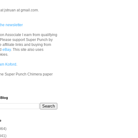
at jstruan at gmail.com.
the newsletter
n Associate I earn from qualifying
 Please support Super Punch by
e affiliate links and buying from
d
eBay
. This site also uses
okies.
am Koford
.
he Super Punch Chimera paper
 Blog
e
064)
341)