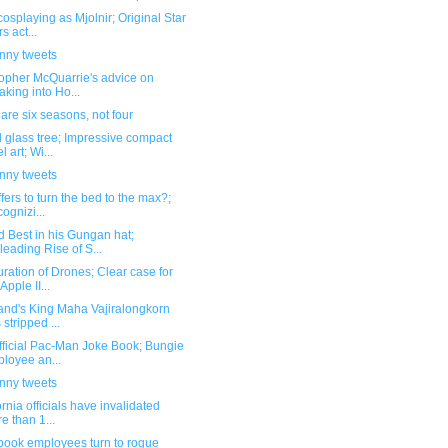
osplaying as Mjolnir; Original Star
s act...
unny tweets
topher McQuarrie's advice on
aking into Ho...
are six seasons, not four
 glass tree; Impressive compact
l art; Wi...
unny tweets
ffers to turn the bed to the max?;
ognizi...
 Best in his Gungan hat;
leading Rise of S...
ation of Drones; Clear case for
Apple II...
and's King Maha Vajiralongkorn
 stripped ...
fficial Pac-Man Joke Book; Bungie
loyee an...
unny tweets
ornia officials have invalidated
e than 1...
book employees turn to rogue