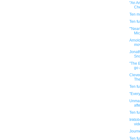
"An A
Che
Ten m
Ten f
"'Near
Mic
Arnold
mov
Jonat
Sn
"The 
go 
Clever
The
Ten f
"Every
Unman
aft
Ten f
Inkto
vi
Journe
Ten f