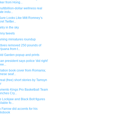
ker from Hong...
ultibillion-dollar wellness real
ate indu...
Sure Looks Like Mitt Romney’s
ret Twitter...
ry in the sky
unny tweets
ming miniatures roundup
ctives removed 250 pounds of
ijuana from t...
old Garden popup and prints
an president says police 'did right'
ree...
ilation book cover from Romania;
nese seaf...
reat (free) short stories by Tamsyn
r
amento Kings Pro Basketball Team
nches Cry...
 Lockjaw and Black Bolt figures
ilable fo...
Farrow did accents for his
diobook