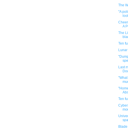
The W
"A pol
look
Cheerf
A P
The Li
bla
Ten f
Lunar
"Dumpi
spe
Last 
Dow
"What 
mud
"Home
Abs
Ten f
Cyberp
mom
Univer
spa
Blade