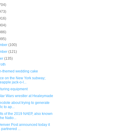
704)
973)
916)
004)
086)
895)
mber
(100)
mber
(121)
ber
(135)
roth
-themed wedding cake
ce on the New York subway;
eapple jack-o-l...
turing equipment
tar Wars wrestler at Healeymade
cdote about trying to generate
fic to ap...
lts of the 2019 NAEP, also known
the Natio...
Denver Post announced today it
 partnered ...