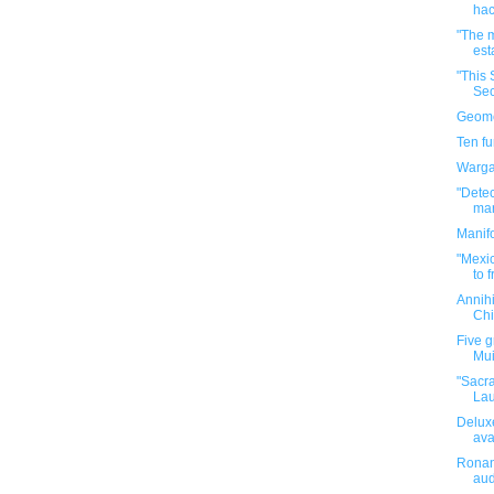
hac
"The m
est
"This 
Sec
Geomet
Ten f
Warga
"Dete
mar
Manif
"Mexic
to f
Annih
Chi
Five g
Mui
"Sacr
Lau
Deluxe
ava
Ronan 
au