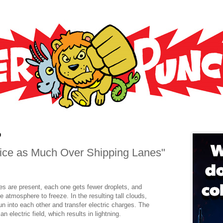
9
wice as Much Over Shipping Lanes"
les are present, each one gets fewer droplets, and
e atmosphere to freeze. In the resulting tall clouds,
run into each other and transfer electric charges. The
n electric field, which results in lightning.