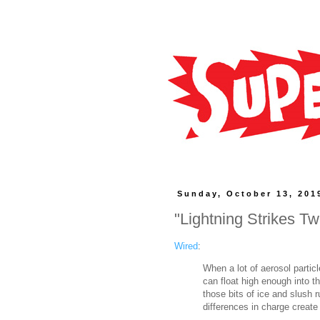
Sunday, October 13, 201
"Lightning Strikes T
Wired
:
When a lot of aerosol partic
can float high enough into th
those bits of ice and slush 
differences in charge create a