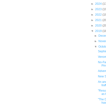
►
2024
(1
►
2023
(1
►
2022
(1
►
2021
(2
►
2020
(2
▼
2019
(1
►
Dece
►
Nove
▼
Octo
Sephi
Venom
No-Fa
Pin
Adven
New S
An ane
traf
"Resu
as 
"The 
has