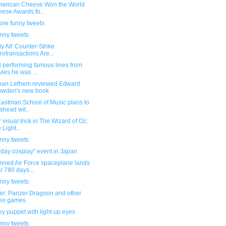
merican Cheese Won the World
ese Awards fo...
ore funny tweets
unny tweets
ly All' Counter-Strike
rotransactions Are...
 performing famous lines from
ies he was ...
han Lethem reviewed Edward
owden's new book
Eastman School of Music plans to
ahead wit...
 visual trick in The Wizard of Oz;
 Light...
unny tweets
day cosplay" event in Japan
ned Air Force spaceplane lands
er 780 days...
unny tweets
ber: Panzer Dragoon and other
deo games
y puppet with light-up eyes
unny tweets