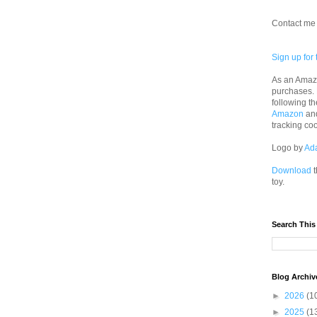
Contact me 
Sign up for 
As an Amazo
purchases.
following th
Amazon
an
tracking co
Logo by
Ad
Download
t
toy.
Search This
Blog Archiv
►
2026
(1
►
2025
(1