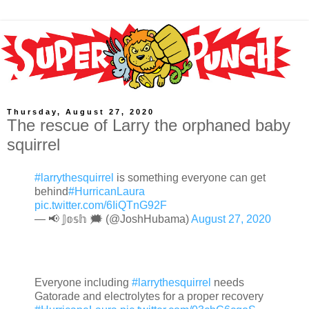
Thursday, August 27, 2020
The rescue of Larry the orphaned baby
squirrel
#larrythesquirrel
is something everyone can get
behind
#HurricanLaura
pic.twitter.com/6IiQTnG92F
— 📢 𝕁𝕠𝕤𝕙 🗯 (@JoshHubama)
August 27, 2020
Everyone including
#larrythesquirrel
needs
Gatorade and electrolytes for a proper recovery