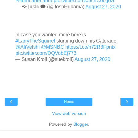
#HurricaneLaura
pic.twitter.com/03chC6cgoS
— 📢 𝕁𝕠𝕤𝕙 🗯 (@JoshHubama)
August 27, 2020
In case you wanted more here is
#LarryTheSquirrel
slurping down his Gatorade.
@AliVelshi
@MSNBC
https://t.co/n72R3Fpntx
pic.twitter.com/DQVobEj773
— Susan Kroll (@suekroll)
August 27, 2020
‹
›
Home
View web version
Powered by
Blogger
.