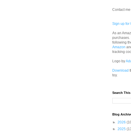
Contact me 
Sign up for 
As an Amazo
purchases.
following th
Amazon
an
tracking co
Logo by
Ad
Download
t
toy.
Search This
Blog Archiv
►
2026
(1
►
2025
(1