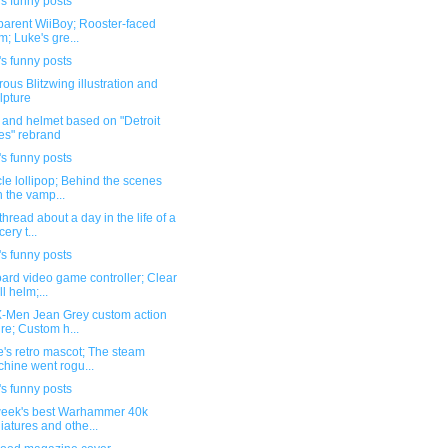
s funny posts
parent WiiBoy; Rooster-faced
m; Luke's gre...
s funny posts
ous Blitzwing illustration and
lpture
t and helmet based on "Detroit
es" rebrand
s funny posts
le lollipop; Behind the scenes
h the vamp...
hread about a day in the life of a
ery t...
s funny posts
ard video game controller; Clear
ll helm;...
-Men Jean Grey custom action
ure; Custom h...
's retro mascot; The steam
hine went rogu...
s funny posts
week's best Warhammer 40k
iatures and othe...