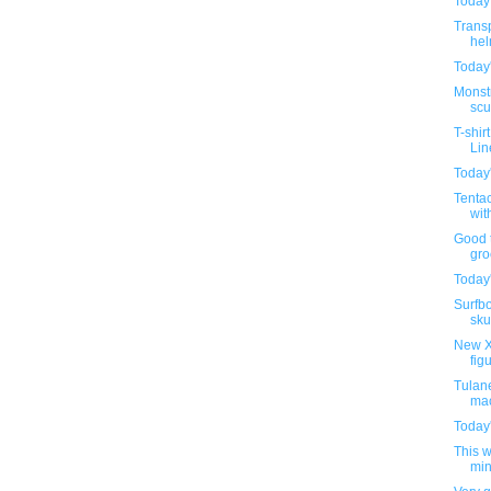
Today'
Trans
hel
Today'
Monstr
scu
T-shir
Lin
Today'
Tentac
wit
Good t
groc
Today'
Surfbo
sku
New X
fig
Tulane
mac
Today'
This 
min