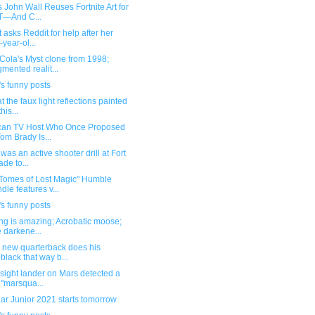
 John Wall Reuses Fortnite Art for
T—And C...
 asks Reddit for help after her
-year-ol...
Cola's Myst clone from 1998;
mented realit...
s funny posts
t the faux light reflections painted
his...
can TV Host Who Once Proposed
Tom Brady Is...
was an active shooter drill at Fort
de to...
Tomes of Lost Magic" Humble
dle features v...
s funny posts
ing is amazing; Acrobatic moose;
 darkene...
 new quarterback does his
black that way b...
sight lander on Mars detected a
 "marsqua...
ar Junior 2021 starts tomorrow