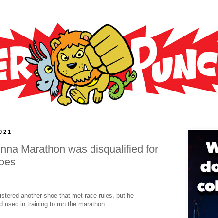
021
enna Marathon was disqualified for
hoes
istered another shoe that met race rules, but he
 used in training to run the marathon.