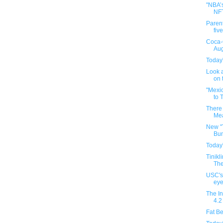
"NBA’s
NF
Parent
five
Coca-
Aug
Today'
Look a
on t
"Mexi
to 
There 
Mea
New "
Bun
Today'
Tinikl
The
USC's
eye
The In
4.2
Fat Be