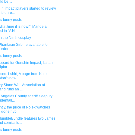
ld be ...
n Impact players started to review
b unre...
s funny posts
hat time it is now!"; Mandela
ct in "A N...
n the Ninth cosplay
hantasm Sirbine available for
order
s funny posts
lboard for Genshin Impact; Italian
ptor ...
cers t-shirt; A page from Kate
ton's new ...
y Stone Wall Association of
land runs an ...
 Angeles County sheriff’s deputy
identall...
tly, the price of Rolex watches
 gone hyp...
umbleBundle features two James
d comics fo...
s funny posts