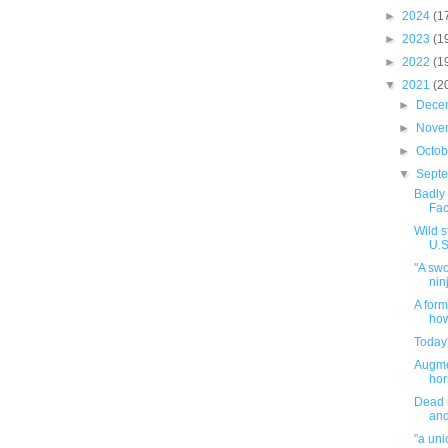
►
2024
(1
►
2023
(1
►
2022
(1
▼
2021
(2
►
Dece
►
Nove
►
Octo
▼
Sept
Badly 
Fac
Wild s
U.S
"A sw
nin
A form
how
Today'
Augme
hor
Dead i
and
"a uni