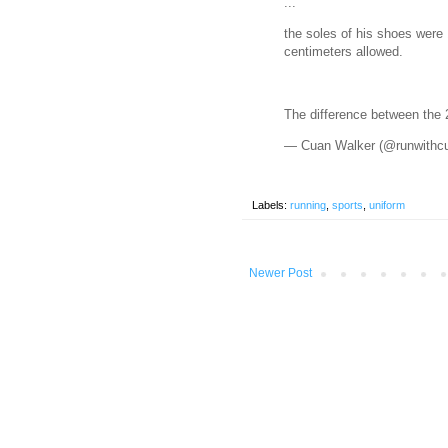
...
the soles of his shoes were
centimeters allowed.
The difference between the
— Cuan Walker (@runwithc
Labels:
running
,
sports
,
uniform
Newer Post