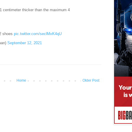
 1 centimeter thicker than the maximum 4
 2 shoes
pic.twitter.com/seclMxK4qU
uan)
September 12, 2021
Home
Older Post