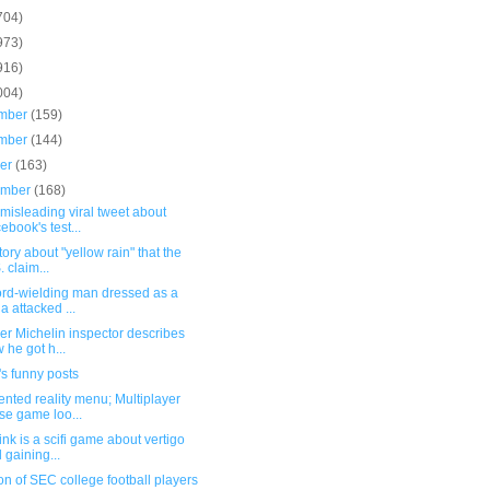
704)
973)
916)
004)
mber
(159)
mber
(144)
ber
(163)
ember
(168)
misleading viral tweet about
ebook's test...
tory about "yellow rain" that the
. claim...
ord-wielding man dressed as a
ja attacked ...
er Michelin inspector describes
 he got h...
s funny posts
nted reality menu; Multiplayer
se game loo...
nk is a scifi game about vertigo
 gaining...
on of SEC college football players