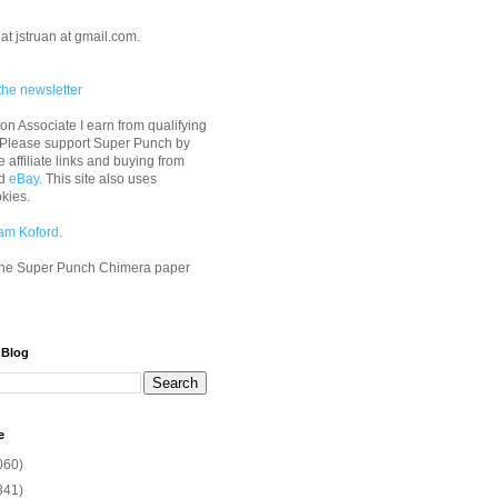
at jstruan at gmail.com.
the newsletter
n Associate I earn from qualifying
 Please support Super Punch by
e affiliate links and buying from
d
eBay
. This site also uses
okies.
am Koford
.
he Super Punch Chimera paper
 Blog
e
060)
341)