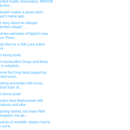
nted reality observatory; MODOK
ity box; ...
leader makes a great catch;
yer's name app...
e story about an alleged
temkin village” ...
rst two episodes of Apple's new
ies "Foun...
ble files for a Sith Lord action
ure
s funny posts
m handcuffed Grogu and Boba
 in refurbish...
ermit the Frog hand puppet by
robot avail...
urbing encounter with orcas;
hod actor at...
s funny posts
week's best Warhammer 40k
iatures and othe...
naming names, but many FBA
regators are ge...
ands of scientific studies had to
s out w...