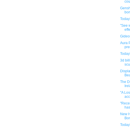
cou
Genshi
bom
Today'
"See w
effe
Gideo
Aura P
pre
Today'
3d bil
scul
Displa
Bea
The Dr
Ire
"A Los
acc
"Recen
has
New H
Bon
Today'