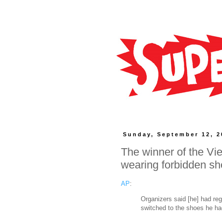
Sunday, September 12, 2
The winner of the Vi
wearing forbidden s
AP
:
Organizers said [he] had reg
switched to the shoes he had