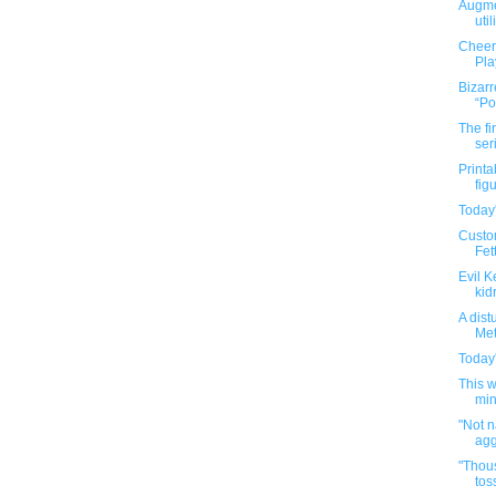
Augme
util
Cheer
Pla
Bizarr
“Po
The fi
ser
Printa
fig
Today'
Custo
Fett
Evil K
kid
A dist
Met
Today'
This 
min
"Not 
agg
"Thous
tos