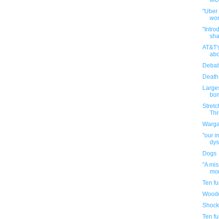
MUN
"Uber
wor
"Intro
sha
AT&T'
abo
Debat
Death
Large
bom
Stretc
Thr
Warga
"our i
dys
Dogs
"A mi
mor
Ten f
Woode
Shock
Ten f