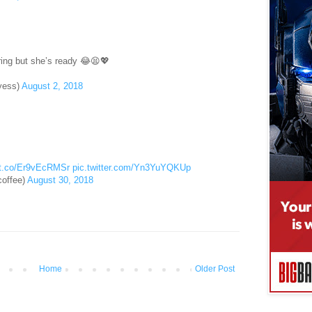
ring but she’s ready 😂😫💖
yess)
August 2, 2018
//t.co/Er9vEcRMSr
pic.twitter.com/Yn3YuYQKUp
offee)
August 30, 2018
Home
Older Post