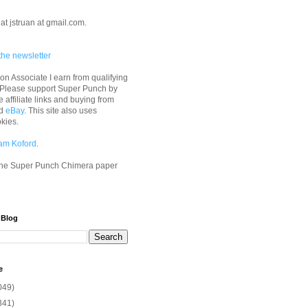
at jstruan at gmail.com.
the newsletter
n Associate I earn from qualifying
 Please support Super Punch by
e affiliate links and buying from
d
eBay
. This site also uses
okies.
am Koford
.
he Super Punch Chimera paper
 Blog
e
049)
341)