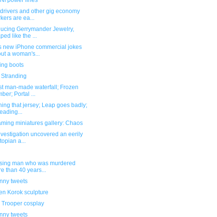
I power lines
 drivers and other gig economy
kers are ea...
ducing Gerrymander Jewelry,
ped like the ...
s new iPhone commercial jokes
ut a woman's...
ing boots
 Stranding
st man-made waterfall; Frozen
ber; Portal ...
hing that jersey; Leap goes badly;
eading...
ming miniatures gallery: Chaos
nvestigation uncovered an eerily
topian a...
ssing man who was murdered
e than 40 years...
unny tweets
n Korok sculpture
 Trooper cosplay
unny tweets