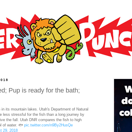
2018
ed; Pup is ready for the bath;
 in its mountain lakes. Utah's Department of Natural
 less stressful for the fish than a long journey by
ve the fall. Utah DNR compares the fish to high
ol of water. 🐟
pic.twitter.com/n9By2HusQe
t 29, 2018