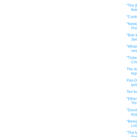
"The [
fed
"Cont
"Newp
Pod
"Bob I
Ser
"Whale
new
"Tick
Che
The da
leg
Pas-De
gol
Ten f
"Ether
Thr
"Dorot
kry
"Bein
Lot
"The M