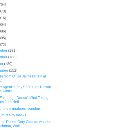
704)
973)
916)
004)
086)
895)
072)
mber
(191)
mber
(186)
ber
(180)
ember
(152)
s from Olivia Jaimes's talk at
C
r agent to pay $220K for Tucson-
 wildfir...
 Fukunaga Doesn't Mind Taking
es from Netf...
ming miniatures roundup
um reality masks
n of Doom; Gary Oldman was the
chman; Wait...