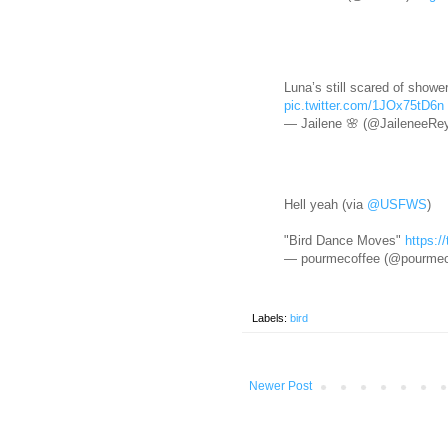
Luna’s still scared of showe
pic.twitter.com/1JOx75tD6n
— Jailene 🌸 (@JaileneeRe
Hell yeah (via
@USFWS
)
"Bird Dance Moves"
https:
— pourmecoffee (@pourmec
Labels:
bird
Newer Post