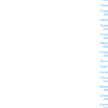
Gav
"Taiw
"A new
380
Intimi
"A pup
mus
"A maj
ste
"What’
libe
A map 
Dol
Ten f
"Solo"
Cuca
"The e
Hea
Weigh
"W
Celebr
mid
Someo