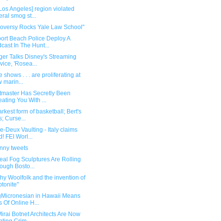
Los Angeles] region violated
eral smog st...
roversy Rocks Yale Law School"
ort Beach Police Deploy A
cast In The Hunt...
ger Talks Disney's Streaming
vice, 'Rosea...
 shows . . . are proliferating at
 marin...
etmaster Has Secretly Been
ating You With ...
rkest form of basketball; Bert's
s; Curse...
-Deux Vaulting - Italy claims
d! FEI Worl...
unny tweets
eal Fog Sculptures Are Rolling
ough Bosto...
hy Woolfolk and the invention of
ptonite"
gMicronesian in Hawaii Means
s Of Online H...
irai Botnet Architects Are Now