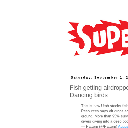
Saturday, September 1, 
Fish getting airdropp
Dancing birds
This is how Utah stocks fish
Resources says air drops are
ground. More than 95% survi
divers diving into a deep po
— Pattern (@Pattern)
Augus