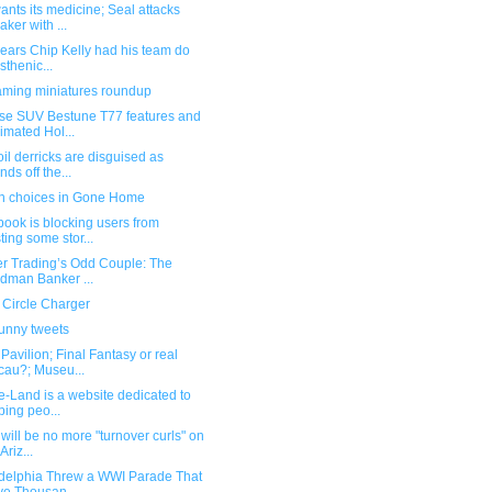
nts its medicine; Seal attacks
aker with ...
pears Chip Kelly had his team do
isthenic...
ming miniatures roundup
se SUV Bestune T77 features and
imated Hol...
il derricks are disguised as
nds off the...
n choices in Gone Home
ook is blocking users from
ting some stor...
er Trading’s Odd Couple: The
dman Banker ...
 Circle Charger
funny tweets
avilion; Final Fantasy or real
au?; Museu...
e-Land is a website dedicated to
ping peo...
will be no more "turnover curls" on
Ariz...
adelphia Threw a WWI Parade That