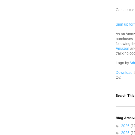
Contact me 
Sign up for 
As an Amazo
purchases.
following th
Amazon
an
tracking co
Logo by
Ad
Download
t
toy.
Search This
Blog Archiv
►
2026
(1
►
2025
(1