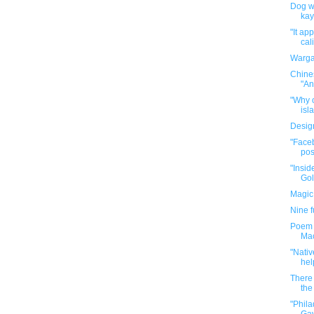
Dog wa
kay
"It ap
cal
Warga
Chine
"An
"Why o
isla
Desig
"Faceb
pos
"Insid
Gol
Magic
Nine 
Poem P
Mac
"Nativ
hel
There 
the 
"Phil