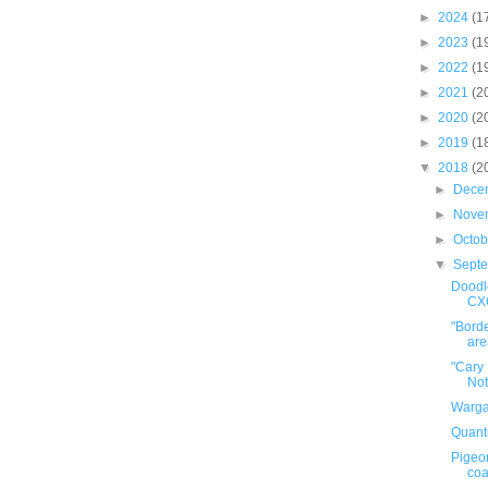
►
2024
(1
►
2023
(1
►
2022
(1
►
2021
(2
►
2020
(2
►
2019
(1
▼
2018
(2
►
Dece
►
Nove
►
Octo
▼
Sept
Doodle
CX
"Borde
area
"Cary
Not
Warga
Quant
Pigeo
coa