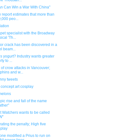
e Thousan...
an Can Win a War With China"
 report estimates that more than
,000 peo...
dation
pet specialist with the Broadway
ical 'Th...
or crack has been discovered in a
el beam...
s yogurt? Industry wants greater
rty to ...
of crow attacks in Vancouver;
phins and w...
unny tweets
 concept art cosplay
melons
pic rise and fall of the name
ther"
t Watchers wants to be called
W"
ating the penalty; High five
play
ne modified a Prius to run on