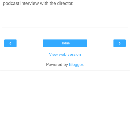
podcast interview with the director.
‹
›
Home
View web version
Powered by
Blogger
.