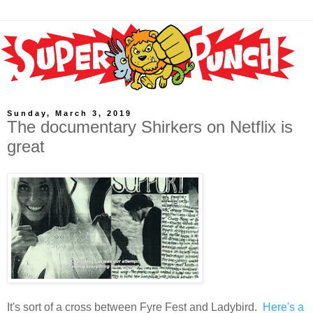
Sunday, March 3, 2019
The documentary Shirkers on Netflix is
great
It's sort of a cross between Fyre Fest and Ladybird.
Here's a