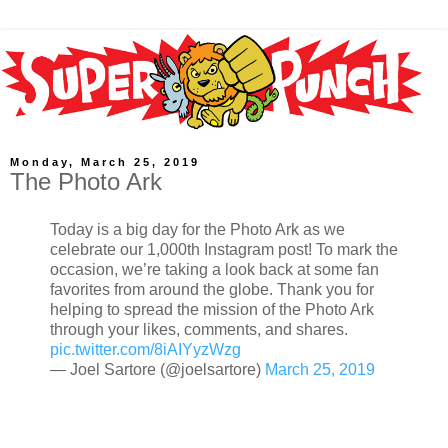
Monday, March 25, 2019
The Photo Ark
Today is a big day for the Photo Ark as we
celebrate our 1,000th Instagram post! To mark the
occasion, we’re taking a look back at some fan
favorites from around the globe. Thank you for
helping to spread the mission of the Photo Ark
through your likes, comments, and shares.
pic.twitter.com/8iAIYyzWzg
— Joel Sartore (@joelsartore)
March 25, 2019