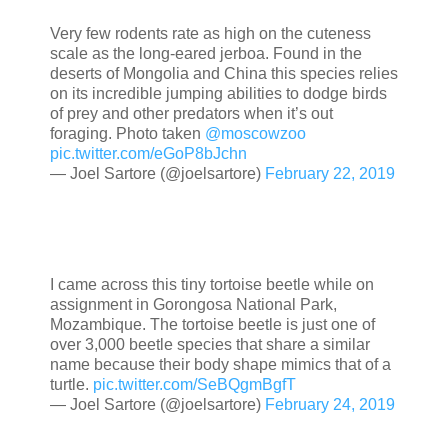
Very few rodents rate as high on the cuteness
scale as the long-eared jerboa. Found in the
deserts of Mongolia and China this species relies
on its incredible jumping abilities to dodge birds
of prey and other predators when it’s out
foraging. Photo taken
@moscowzoo
pic.twitter.com/eGoP8bJchn
— Joel Sartore (@joelsartore)
February 22, 2019
I came across this tiny tortoise beetle while on
assignment in Gorongosa National Park,
Mozambique. The tortoise beetle is just one of
over 3,000 beetle species that share a similar
name because their body shape mimics that of a
turtle.
pic.twitter.com/SeBQgmBgfT
— Joel Sartore (@joelsartore)
February 24, 2019