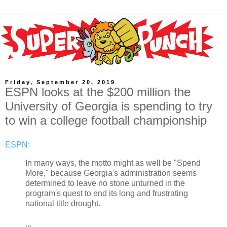
Friday, September 20, 2019
ESPN looks at the $200 million the
University of Georgia is spending to try
to win a college football championship
ESPN
:
In many ways, the motto might as well be "Spend
More," because Georgia's administration seems
determined to leave no stone unturned in the
program's quest to end its long and frustrating
national title drought.
...