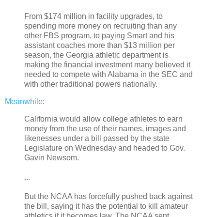
From $174 million in facility upgrades, to
spending more money on recruiting than any
other FBS program, to paying Smart and his
assistant coaches more than $13 million per
season, the Georgia athletic department is
making the financial investment many believed it
needed to compete with Alabama in the SEC and
with other traditional powers nationally.
Meanwhile
:
California would allow college athletes to earn
money from the use of their names, images and
likenesses under a bill passed by the state
Legislature on Wednesday and headed to Gov.
Gavin Newsom.
...
But the NCAA has forcefully pushed back against
the bill, saying it has the potential to kill amateur
athletics if it becomes law. The NCAA sent