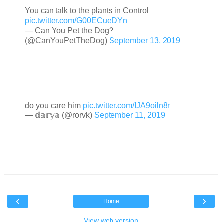
You can talk to the plants in Control
pic.twitter.com/G00ECueDYn
— Can You Pet the Dog?
(@CanYouPetTheDog)
September 13, 2019
do you care him
pic.twitter.com/IJA9oiln8r
— 𝕕𝕒𝕣𝕪𝕒 (@rorvk)
September 11, 2019
‹
›
Home
View web version