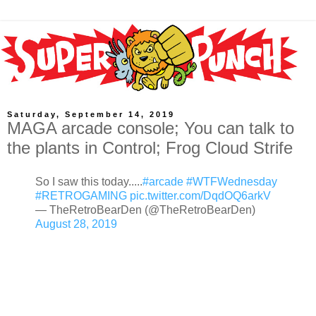
Saturday, September 14, 2019
MAGA arcade console; You can talk to
the plants in Control; Frog Cloud Strife
So I saw this today.....
#arcade
#WTFWednesday
#RETROGAMING
pic.twitter.com/DqdOQ6arkV
— TheRetroBearDen (@TheRetroBearDen)
August 28, 2019