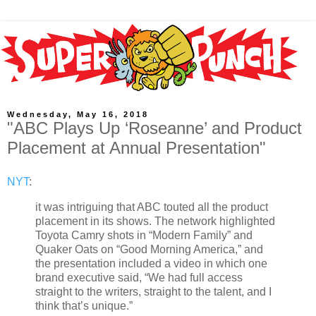
Wednesday, May 16, 2018
"ABC Plays Up ‘Roseanne’ and Product
Placement at Annual Presentation"
NYT
:
it was intriguing that ABC touted all the product
placement in its shows. The network highlighted
Toyota Camry shots in “Modern Family” and
Quaker Oats on “Good Morning America,” and
the presentation included a video in which one
brand executive said, “We had full access
straight to the writers, straight to the talent, and I
think that’s unique.”