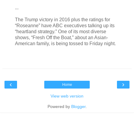
...
The Trump victory in 2016 plus the ratings for
“Roseanne” have ABC executives talking up its
“heartland strategy.” One of its most diverse
shows, “Fresh Off the Boat,” about an Asian-
American family, is being tossed to Friday night.
‹
›
Home
View web version
Powered by
Blogger
.