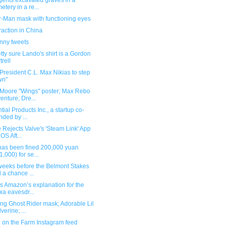
gents excavated graves in a
etery in a re...
r-Man mask with functioning eyes
raction in China
unny tweets
etty sure Lando's shirt is a Gordon
trell
resident C.L. Max Nikias to step
wn"
Moore "Wings" poster; Max Rebo
enture; Dre...
tial Products Inc., a startup co-
nded by ...
 Rejects Valve's 'Steam Link' App
iOS Aft...
"has been fined 200,000 yuan
1,000) for se...
weeks before the Belmont Stakes
 a chance ...
s Amazon’s explanation for the
xa eavesdr...
ng Ghost Rider mask; Adorable Lil
verine; ...
 on the Farm Instagram feed