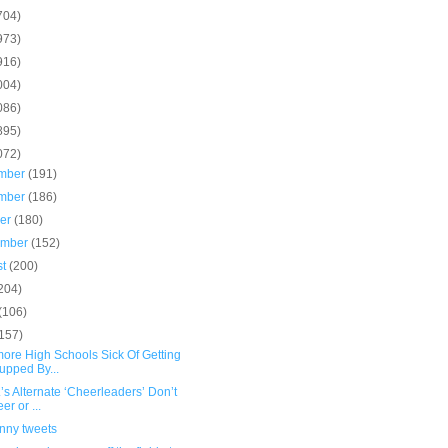
704)
973)
916)
004)
086)
895)
072)
mber
(191)
mber
(186)
ber
(180)
ember
(152)
st
(200)
204)
(106)
(157)
more High Schools Sick Of Getting
pped By...
.’s Alternate ‘Cheerleaders’ Don’t
er or ...
unny tweets