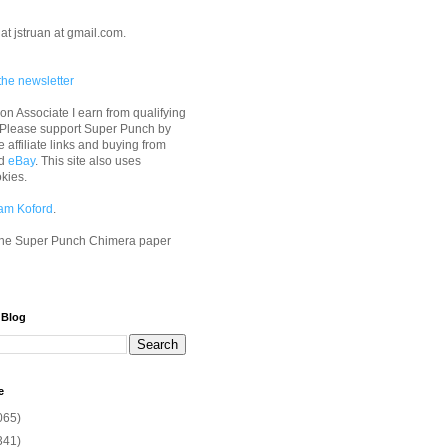
at jstruan at gmail.com.
the newsletter
n Associate I earn from qualifying
 Please support Super Punch by
e affiliate links and buying from
d
eBay
. This site also uses
okies.
am Koford
.
he Super Punch Chimera paper
 Blog
e
065)
341)