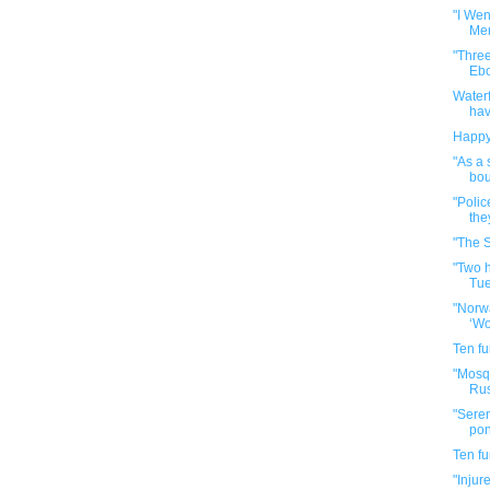
"I Wen
Mer
"Three
Ebol
Waterf
hav
Happy
"As a 
bou
"Polic
the
"The S
"Two 
Tue
"Norwa
‘Wo
Ten f
"Mosqu
Rus
"Sere
pong
Ten f
"Injur