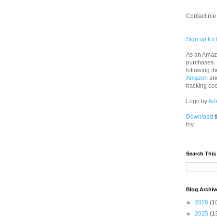
Contact me 
Sign up for 
As an Amazo
purchases.
following th
Amazon
an
tracking co
Logo by
Ad
Download
t
toy.
Search This
Blog Archiv
►
2026
(1
►
2025
(1