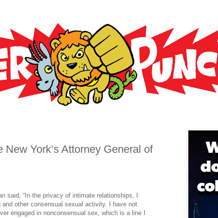
New York’s Attorney General of
 said, “In the privacy of intimate relationships, I
 and other consensual sexual activity. I have not
ver engaged in nonconsensual sex, which is a line I