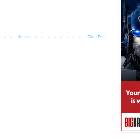
Home
Older Post