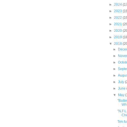
►
2024
(1
►
2023
(1
►
2022
(1
►
2021
(2
►
2020
(2
►
2019
(1
▼
2018
(2
►
Dece
►
Nove
►
Octo
►
Sept
►
Augu
►
July
(
►
June
▼
May
"Balti
Whu
"N.F.L
Che
Ten f