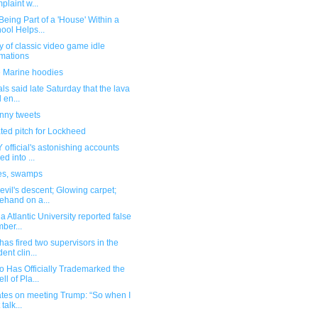
plaint w...
eing Part of a 'House' Within a
ool Helps...
y of classic video game idle
mations
 Marine hoodies
ials said late Saturday that the lava
 en...
unny tweets
ted pitch for Lockheed
official's astonishing accounts
ed into ...
es, swamps
vil's descent; Glowing carpet;
ehand on a...
da Atlantic University reported false
ber...
as fired two supervisors in the
ent clin...
o Has Officially Trademarked the
ll of Pla...
ates on meeting Trump: “So when I
t talk...