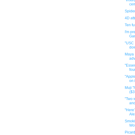
"Insur
cem
Spide
4D att
Ten f
I'm pr
Gar
"USC P
do
Maya 
adv
"Essen
fou
"Apple
on 
Muji 
($3
"Two 
and
"Here’
Ale
Smoki
Wol
Picard