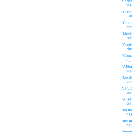
So the
the
"Russ
Com
"Pro b
mov
"Movie
sub
"Cont
Na
"Chuck
age
"A Flo
imp
"De Be
pote
Saru c
Jur
"A Tes
cra
"for t
has
"the #
bein