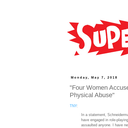
Monday, May 7, 2018
"Four Women Accuse 
Physical Abuse"
TNY
:
In a statement, Schneiderman
have engaged in role-playing
assaulted anyone. I have ne