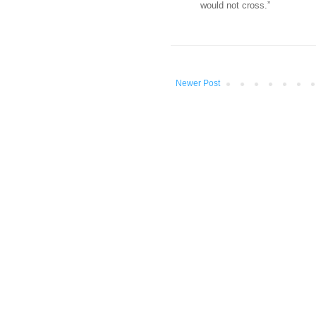
would not cross.”
Newer Post