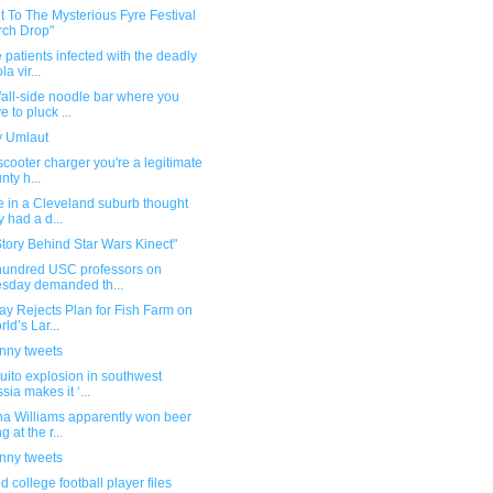
t To The Mysterious Fyre Festival
ch Drop"
 patients infected with the deadly
a vir...
all-side noodle bar where you
e to pluck ...
 Umlaut
scooter charger you're a legitimate
nty h...
e in a Cleveland suburb thought
y had a d...
tory Behind Star Wars Kinect"
hundred USC professors on
sday demanded th...
y Rejects Plan for Fish Farm on
rld’s Lar...
unny tweets
ito explosion in southwest
sia makes it ‘...
na Williams apparently won beer
 at the r...
unny tweets
ed college football player files