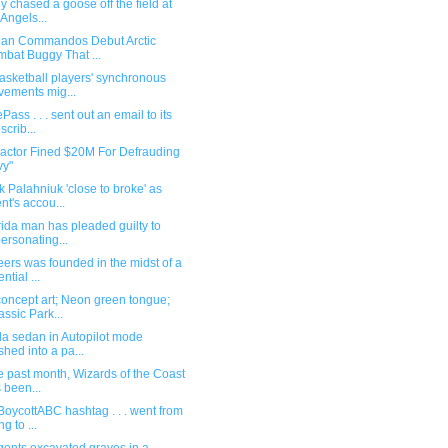
y chased a goose off the field at
 Angels...
ian Commandos Debut Arctic
bat Buggy That ...
asketball players' synchronous
ements mig...
Pass . . . sent out an email to its
scrib...
ractor Fined $20M For Defrauding
vy"
 Palahniuk 'close to broke' as
nt's accou...
rida man has pleaded guilty to
ersonating...
ers was founded in the midst of a
ntial ...
oncept art; Neon green tongue;
assic Park...
la sedan in Autopilot mode
shed into a pa...
he past month, Wizards of the Coast
 been...
BoycottABC hashtag . . . went from
g to ...