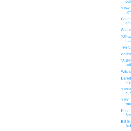
com
"How B
Sch
Galler
ani
Space
"Offic
had
Ten f
Anima
"SUNY 
call
Witch
Darede
Fre
"Flori
num
"USC h
stud
Hasbr
Sme
Bill G
firs