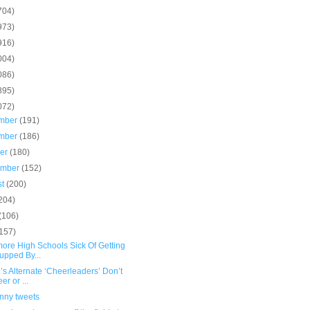
704)
973)
916)
004)
086)
895)
072)
mber
(191)
mber
(186)
ber
(180)
ember
(152)
st
(200)
204)
(106)
(157)
more High Schools Sick Of Getting
pped By...
.’s Alternate ‘Cheerleaders’ Don’t
er or ...
unny tweets