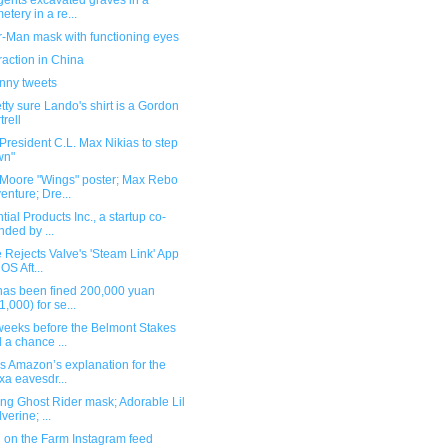
gents excavated graves in a
etery in a re...
r-Man mask with functioning eyes
raction in China
unny tweets
etty sure Lando's shirt is a Gordon
trell
resident C.L. Max Nikias to step
wn"
Moore "Wings" poster; Max Rebo
enture; Dre...
tial Products Inc., a startup co-
nded by ...
 Rejects Valve's 'Steam Link' App
iOS Aft...
"has been fined 200,000 yuan
1,000) for se...
weeks before the Belmont Stakes
 a chance ...
s Amazon’s explanation for the
xa eavesdr...
ng Ghost Rider mask; Adorable Lil
verine; ...
 on the Farm Instagram feed