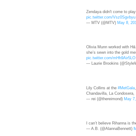
Zendaya didn't come to play
pic.twitter.com/Vsz0Sgvbyu
— MTV (@MTV)
May 8, 20
Olivia Munn worked with H&M
she’s sewn into the gold me
pic.twitter.com/mHh9Air5LO
— Laurie Brookins (@Style
Lily Collins at the
#MetGala
Chandavilla, La Condosera,
— rei (@thereimond)
May 7,
I can’t believe Rihanna is 
— A.B. (@AlannaBennett)
M