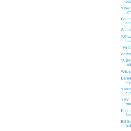
com
"How B
Sch
Galler
ani
Space
"Offic
had
Ten f
Anima
"SUNY 
call
Witch
Darede
Fre
"Flori
num
"USC h
stud
Hasbr
Sme
Bill G
firs