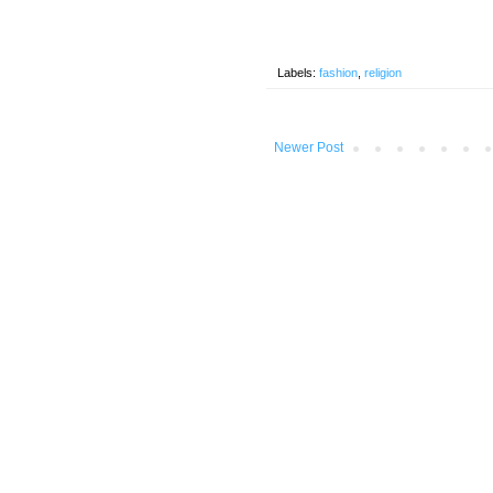
Labels:
fashion
,
religion
Newer Post