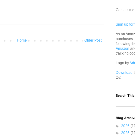
Contact me 
Sign up for 
As an Amazo
purchases.
Home
Older Post
following th
Amazon
an
tracking co
Logo by
Ad
Download
t
toy.
Search This
Blog Archiv
►
2026
(1
►
2025
(1