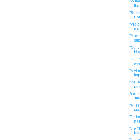
So the
the
"Russ
Com
"Pro b
mov
"Movie
sub
"Cont
Na
"Chuck
age
"A Flo
imp
"De Be
pote
Saru c
Jur
"A Tes
cra
"for t
has
"the #
bein