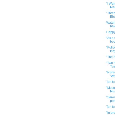
"I Wen
Mer
"Three
Ebol
Waterf
hav
Happy
"As a 
bou
"Polic
the
"The S
"Two 
Tue
"Norwa
‘Wo
Ten f
"Mosqu
Rus
"Sere
pong
Ten f
"Injur