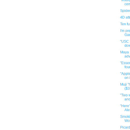
"Insur
cem
Spide
4D att
Ten f
I'm pr
Gar
"USC P
do
Maya 
adv
"Essen
fou
"Apple
on 
Muji 
($3
"Two 
and
"Here’
Ale
Smoki
Wol
Picard