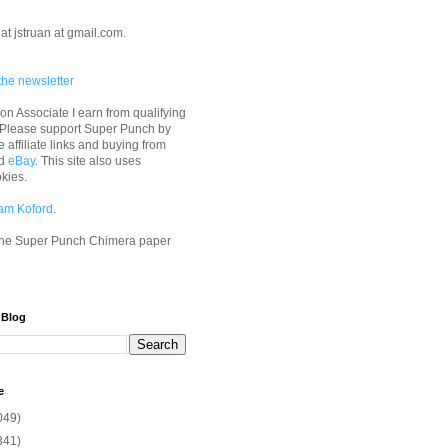
at jstruan at gmail.com.
the newsletter
n Associate I earn from qualifying
 Please support Super Punch by
e affiliate links and buying from
d
eBay
. This site also uses
okies.
am Koford
.
he Super Punch Chimera paper
 Blog
e
049)
341)