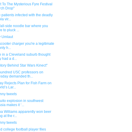
t To The Mysterious Fyre Festival
ch Drop"
 patients infected with the deadly
a vir...
all-side noodle bar where you
e to pluck ...
 Umlaut
scooter charger you're a legitimate
nty h...
e in a Cleveland suburb thought
y had a d...
tory Behind Star Wars Kinect"
hundred USC professors on
sday demanded th...
y Rejects Plan for Fish Farm on
rld’s Lar...
unny tweets
ito explosion in southwest
sia makes it ‘...
na Williams apparently won beer
 at the r...
unny tweets
ed college football player files