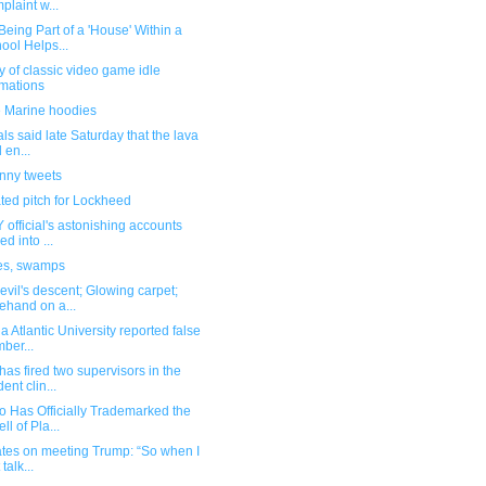
plaint w...
eing Part of a 'House' Within a
ool Helps...
y of classic video game idle
mations
 Marine hoodies
ials said late Saturday that the lava
 en...
unny tweets
ted pitch for Lockheed
official's astonishing accounts
ed into ...
es, swamps
vil's descent; Glowing carpet;
ehand on a...
da Atlantic University reported false
ber...
as fired two supervisors in the
ent clin...
o Has Officially Trademarked the
ll of Pla...
ates on meeting Trump: “So when I
t talk...