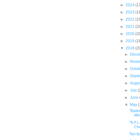
►
2024
(1
►
2023
(1
►
2022
(1
►
2021
(2
►
2020
(2
►
2019
(1
▼
2018
(2
►
Dece
►
Nove
►
Octo
►
Sept
►
Augu
►
July
(
►
June
▼
May
"Balti
Whu
"N.F.L
Che
Ten f