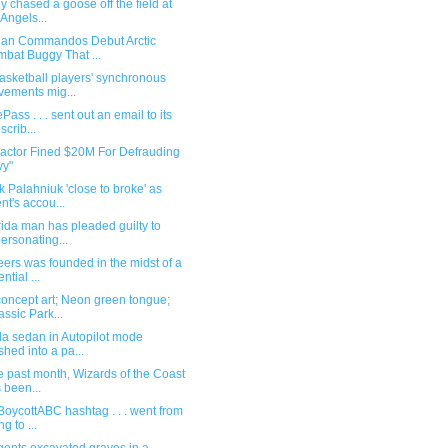
y chased a goose off the field at
 Angels...
ian Commandos Debut Arctic
bat Buggy That ...
asketball players' synchronous
ements mig...
Pass . . . sent out an email to its
scrib...
ractor Fined $20M For Defrauding
vy"
 Palahniuk 'close to broke' as
nt's accou...
rida man has pleaded guilty to
ersonating...
ers was founded in the midst of a
ntial ...
oncept art; Neon green tongue;
assic Park...
la sedan in Autopilot mode
shed into a pa...
he past month, Wizards of the Coast
 been...
BoycottABC hashtag . . . went from
g to ...