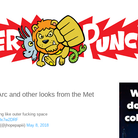
rc and other looks from the Met
ng like outer fucking space
S40x7w2DRF
 (@jhopepapiii)
May 8, 2018