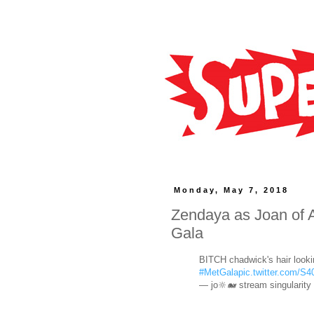
Monday, May 7, 2018
Zendaya as Joan of A
Gala
BITCH chadwick's hair looki
#MetGala
pic.twitter.com/
— jo🔆🐋 stream singularity