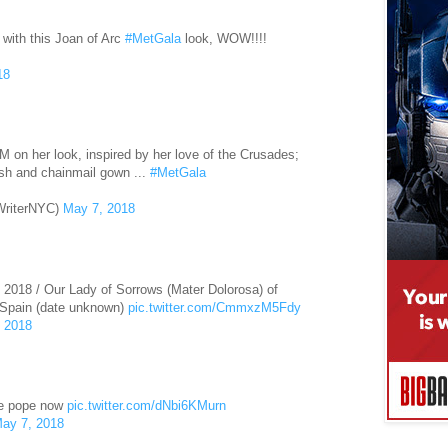
 with this Joan of Arc
#MetGala
look, WOW!!!!
18
 on her look, inspired by her love of the Crusades;
sh and chainmail gown ...
#MetGala
WriterNYC)
May 7, 2018
, 2018 / Our Lady of Sorrows (Mater Dolorosa) of
 Spain (date unknown)
pic.twitter.com/CmmxzM5Fdy
 2018
the pope now
pic.twitter.com/dNbi6KMurn
ay 7, 2018