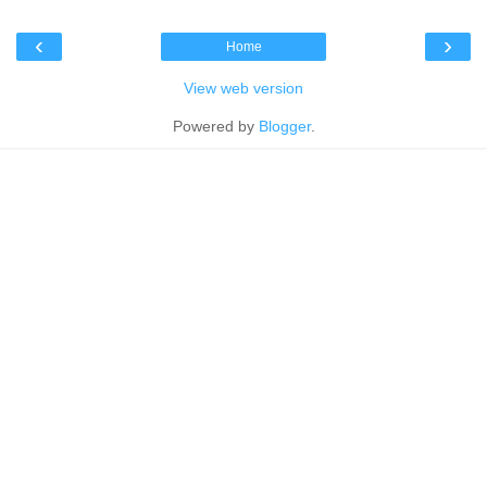
‹
›
Home
View web version
Powered by
Blogger
.