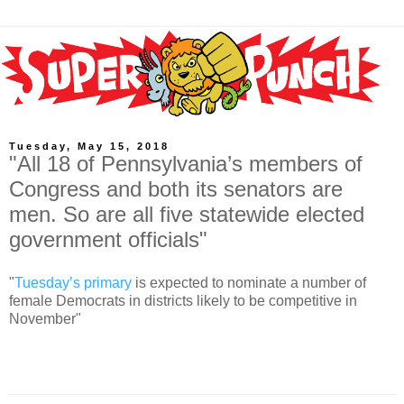
Tuesday, May 15, 2018
"All 18 of Pennsylvania’s members of
Congress and both its senators are
men. So are all five statewide elected
government officials"
"
Tuesday’s primary
is expected to nominate a number of
female Democrats in districts likely to be competitive in
November"