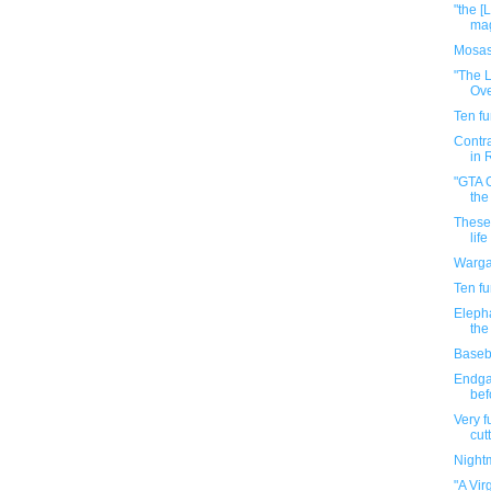
"the [
mag
Mosas
"The L
Ove
Ten f
Contra
in 
"GTA O
the
These 
life
Warga
Ten f
Elepha
the
Baseba
Endga
bef
Very f
cutt
Night
"A Vir