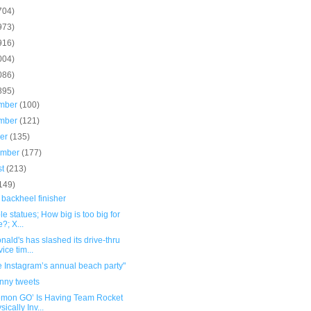
704)
973)
916)
004)
086)
895)
mber
(100)
mber
(121)
ber
(135)
ember
(177)
st
(213)
149)
 backheel finisher
ble statues; How big is too big for
e?; X...
ald's has slashed its drive-thru
vice tim...
e Instagram’s annual beach party"
unny tweets
émon GO’ Is Having Team Rocket
sically Inv...