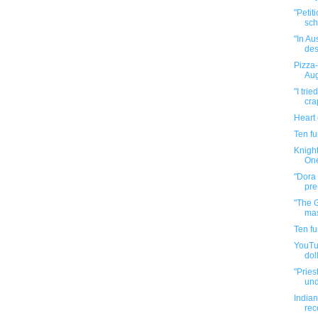
"Petit
sch
"In Au
des
Pizza-
Aug
"I tri
cra
Heart
Ten f
Knight
One
"Dora 
pre
"The 
mas
Ten f
YouTub
doll
"Pries
und
Indian
rec