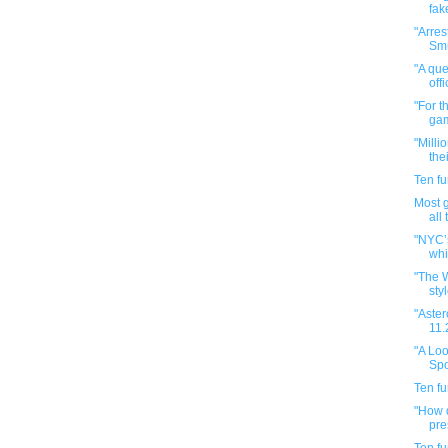
fak
"Arres
Smu
"A que
offi
"For t
gam
"Milli
the
Ten f
Most 
all
"NYC’
whi
"The 
styl
"Aster
11.
"A Loo
Spo
Ten f
"How d
pre