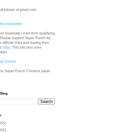
at jstruan at gmail.com.
the newsletter
n Associate I earn from qualifying
 Please support Super Punch by
e affiliate links and buying from
d
eBay
. This site also uses
okies.
am Koford
.
he Super Punch Chimera paper
 Blog
e
055)
341)