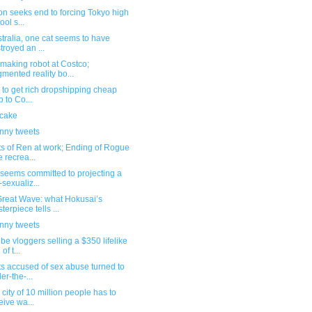
ion seeks end to forcing Tokyo high
ool s...
stralia, one cat seems to have
troyed an ...
making robot at Costco;
mented reality bo...
ed to get rich dropshipping cheap
p to Co...
 cake
unny tweets
s of Ren at work; Ending of Rogue
 recrea...
seems committed to projecting a
-sexualiz...
Great Wave: what Hokusai’s
terpiece tells ...
unny tweets
e vloggers selling a $350 lifelike
 of t...
ts accused of sex abuse turned to
er-the-...
 city of 10 million people has to
eive wa...