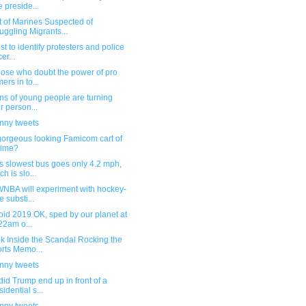
e preside...
t of Marines Suspected of
ggling Migrants...
st to identify protesters and police
cer...
hose who doubt the power of pro
ers in to...
ons of young people are turning
ir person...
unny tweets
gorgeous looking Famicom cart of
 time?
s slowest bus goes only 4.2 mph,
ch is slo...
WNBA will experiment with hockey-
e substi...
oid 2019 OK, sped by our planet at
22am o...
k Inside the Scandal Rocking the
rts Memo...
unny tweets
id Trump end up in front of a
sidential s...