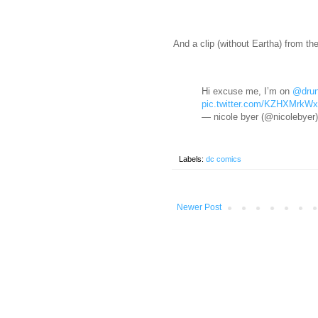
And a clip (without Eartha) from th
Hi excuse me, I’m on
@drun
pic.twitter.com/KZHXMrkW
— nicole byer (@nicolebyer
Labels:
dc comics
Newer Post