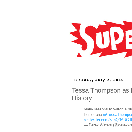
Tuesday, July 2, 2019
Tessa Thompson as 
History
Many reasons to watch a b
Here’s one
@TessaThomps
pic.twitter.com/5JnQ9ARGJ
— Derek Waters (@derekwa