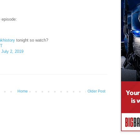
e episode:
khistory
tonight so watch?
xT
)
July 2, 2019
Home
Older Post