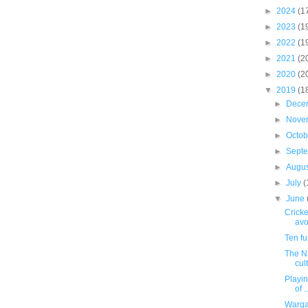
►
2024
(1
►
2023
(1
►
2022
(1
►
2021
(2
►
2020
(2
▼
2019
(1
►
Dece
►
Nove
►
Octo
►
Sept
►
Augu
►
July
(
▼
June
Cricke
avo
Ten f
The NY
cul
Playing
of ..
Warga