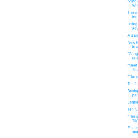
"Who g
Wil
The w
terr
Using 
adv
A team
New N
in a
"Goog
rel
"Meet 
Tha
"The s
Ten f
Boxin
pai
Legio
Ten f
"The 
TikT
Fisher
stat