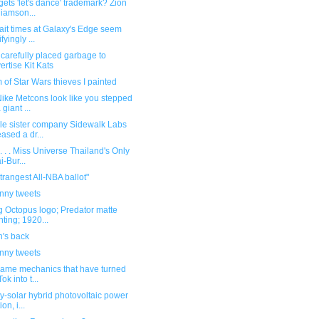
ets 'let's dance' trademark? Zion
liamson...
ait times at Galaxy's Edge seem
ifyingly ...
carefully placed garbage to
ertise Kit Kats
 of Star Wars thieves I painted
ike Metcons look like you stepped
 giant ...
le sister company Sidewalk Labs
eased a dr...
. . . Miss Universe Thailand's Only
i-Bur...
trangest All-NBA ballot"
unny tweets
g Octopus logo; Predator matte
nting; 1920...
n's back
unny tweets
same mechanics that have turned
ok into t...
y-solar hybrid photovoltaic power
ion, i...