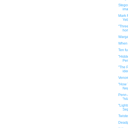
Stego
ima
Mark R
Ye
"Three
hom
Warga
When y
Ten f
"Hidd
Pen
"The P
ide
Venom
"How 
Neg
Penn &
"hil
"Light
Sep
Twiste
Deadp