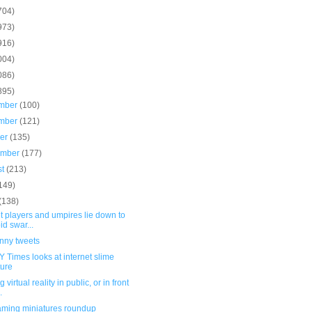
704)
973)
916)
004)
086)
895)
mber
(100)
mber
(121)
ber
(135)
ember
(177)
st
(213)
149)
(138)
t players and umpires lie down to
id swar...
unny tweets
 Times looks at internet slime
ture
 virtual reality in public, or in front
.
ming miniatures roundup