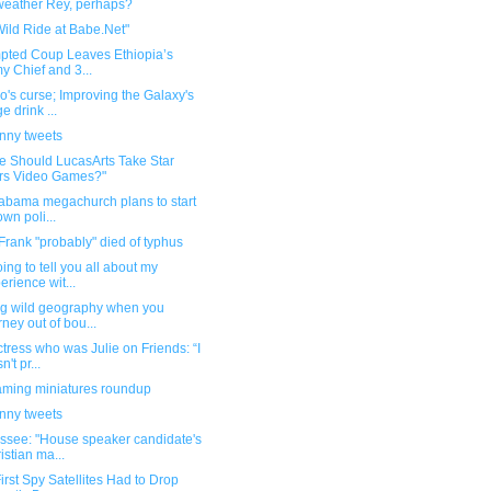
weather Rey, perhaps?
ild Ride at Babe.Net"
mpted Coup Leaves Ethiopia’s
y Chief and 3...
's curse; Improving the Galaxy's
e drink ...
unny tweets
e Should LucasArts Take Star
rs Video Games?"
labama megachurch plans to start
own poli...
rank "probably" died of typhus
oing to tell you all about my
erience wit...
ng wild geography when you
rney out of bou...
tress who was Julie on Friends: “I
't pr...
ming miniatures roundup
unny tweets
ssee: "House speaker candidate's
istian ma...
irst Spy Satellites Had to Drop