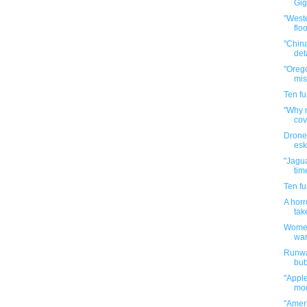
Gig
"Weste
flo
"China
det
"Orego
mis
Ten f
"Why n
cov
Drone
esk
"Jagua
tim
Ten f
A horr
tak
Women
war
Runwa
bubb
"Apple
mod
"Amer