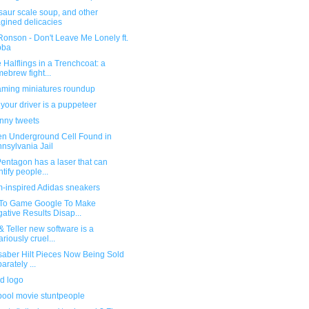
saur scale soup, and other
gined delicacies
onson - Don't Leave Me Lonely ft.
bba
 Halflings in a Trenchcoat: a
ebrew fight...
ming miniatures roundup
our driver is a puppeteer
unny tweets
en Underground Cell Found in
nsylvania Jail
entagon has a laser that can
ntify people...
-inspired Adidas sneakers
To Game Google To Make
ative Results Disap...
 Teller new software is a
ariously cruel...
saber Hilt Pieces Now Being Sold
arately ...
d logo
ool movie stuntpeople