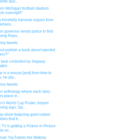
antic Buc...
rn Michigan football stadium
ods overnight"
 forcefully harvests organs from
ainees, ...
n governor sends police to find
sing Repu...
unny tweets
ot publish a book about rejected
ers?"
 tank controlled by Segway
ates
r is a mouse [and] from time to
e, he pla...
unny tweets
or anthology where each story
es place in...
's World Cup Poster; Airport
ning sign; Sw...
y show featuring giant rubber
les that tr...
 TV is getting a Picture-in-Picture
e so ...
ican YouTubers Are Making