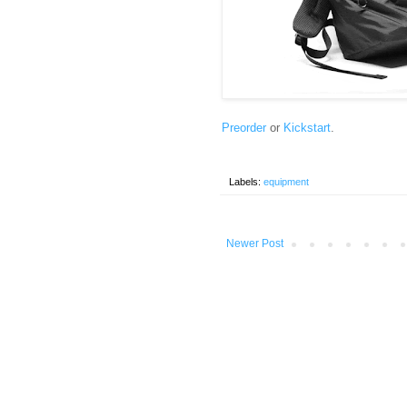
Preorder
or
Kickstart
.
Labels:
equipment
Newer Post