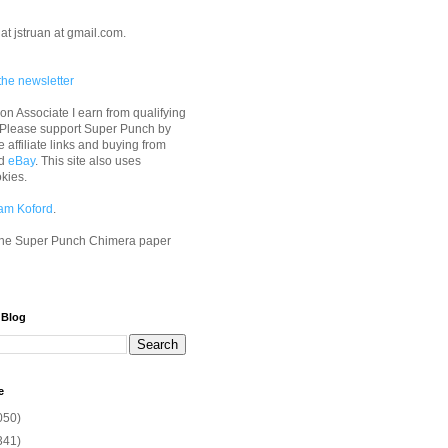
at jstruan at gmail.com.
the newsletter
n Associate I earn from qualifying
 Please support Super Punch by
e affiliate links and buying from
d
eBay
. This site also uses
okies.
am Koford
.
he Super Punch Chimera paper
 Blog
e
050)
341)