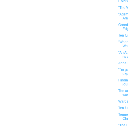
Cold 
"The W
"Atte
Arm
Greedo
Edg
Ten f
"Wher
Wa
"An A
its 
Anne F
"I’m g
exp
Findi
jou
The ac
wasn
Warga
Ten f
Tenne
Chr
"The F