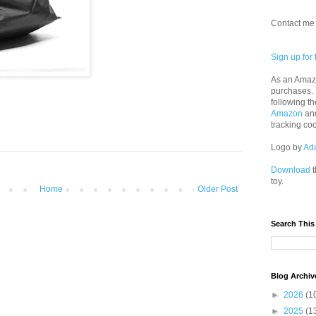
Contact me 
Sign up for 
As an Amazo
purchases.
following th
Amazon
an
tracking co
Logo by
Ad
Download
t
toy.
Home
Older Post
Search This
Blog Archiv
►
2026
(1
►
2025
(1