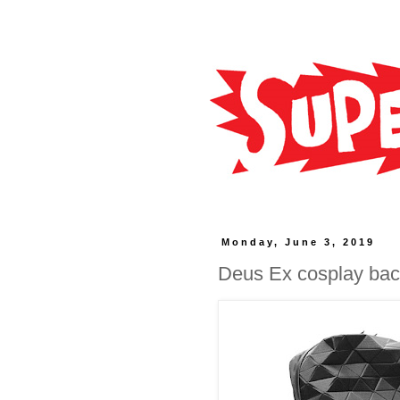
Monday, June 3, 2019
Deus Ex cosplay ba