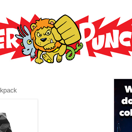
ckpack