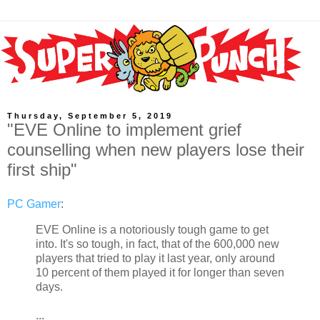
Thursday, September 5, 2019
"EVE Online to implement grief
counselling when new players lose their
first ship"
PC Gamer
:
EVE Online is a notoriously tough game to get
into. It's so tough, in fact, that of the 600,000 new
players that tried to play it last year, only around
10 percent of them played it for longer than seven
days.
...