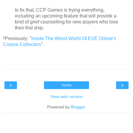
to fix that, CCP Games is trying everything,
including an upcoming feature that will provide a
kind of grief counselling for new players who lose
their first ship.
*Previously: "
Inside The Weird World Of EVE Online's
Corpse Collectors
"
‹
›
Home
View web version
Powered by
Blogger
.