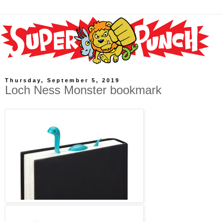
Thursday, September 5, 2019
Loch Ness Monster bookmark