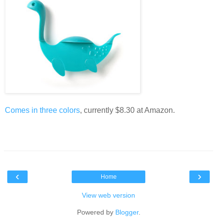
Comes in three colors
, currently $8.30 at Amazon.
‹
›
Home
View web version
Powered by
Blogger
.